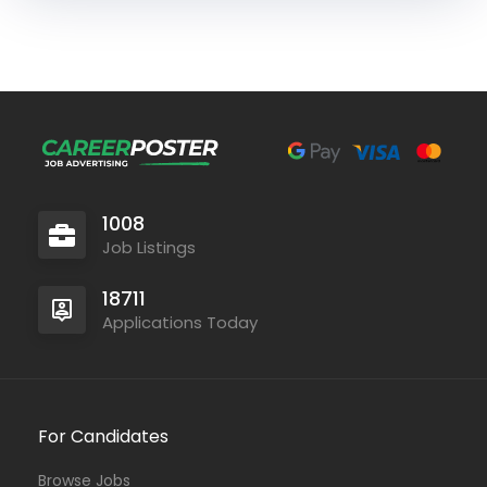
1008
Job Listings
18711
Applications Today
For Candidates
Browse Jobs