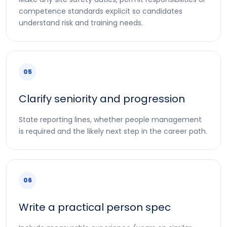
competence standards explicit so candidates
understand risk and training needs.
05
Clarify seniority and progression
State reporting lines, whether people management
is required and the likely next step in the career path.
06
Write a practical person spec