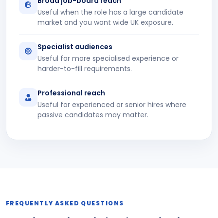
Broad job-board reach
Useful when the role has a large candidate
market and you want wide UK exposure.
Specialist audiences
Useful for more specialised experience or
harder-to-fill requirements.
Professional reach
Useful for experienced or senior hires where
passive candidates may matter.
FREQUENTLY ASKED QUESTIONS