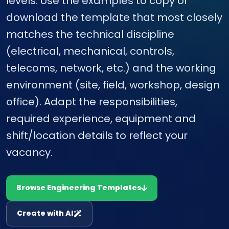
levels. Use the examples to copy or
download the template that most closely
matches the technical discipline
(electrical, mechanical, controls,
telecoms, network, etc.) and the working
environment (site, field, workshop, design
office). Adapt the responsibilities,
required experience, equipment and
shift/location details to reflect your
vacancy.
Browse Engineering Templates
Create with AI