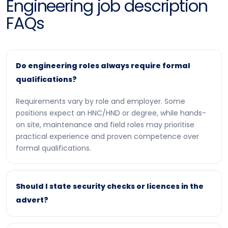
Engineering job description
FAQs
Do engineering roles always require formal
qualifications?
Requirements vary by role and employer. Some
positions expect an HNC/HND or degree, while hands-
on site, maintenance and field roles may prioritise
practical experience and proven competence over
formal qualifications.
Should I state security checks or licences in the
advert?