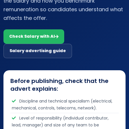
the salary and how you benchmark
remuneration so candidates understand what
affects the offer.
Check Salary with AI
Salary advertising guide
Before publishing, check that the
advert explains:
Discipline and technical specialism (electrical,
mechanical, controls, telecoms, network).
Level of responsibility (individual contributor,
lead, manager) and size of any team to be