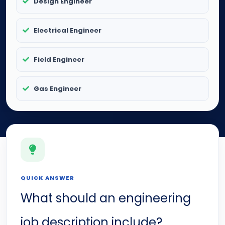
Design Engineer
Electrical Engineer
Field Engineer
Gas Engineer
QUICK ANSWER
What should an engineering
job description include?