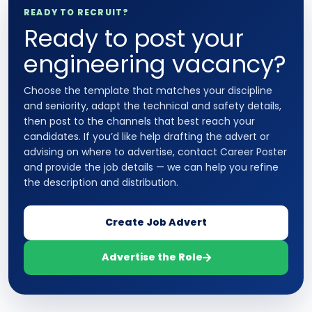
READY TO RECRUIT?
Ready to post your
engineering vacancy?
Choose the template that matches your discipline
and seniority, adapt the technical and safety details,
then post to the channels that best reach your
candidates. If you’d like help drafting the advert or
advising on where to advertise, contact Career Poster
and provide the job details — we can help you refine
the description and distribution.
Create Job Advert
Advertise the Role