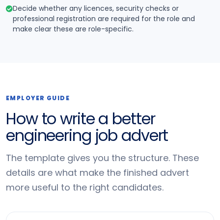
Decide whether any licences, security checks or
professional registration are required for the role and
make clear these are role-specific.
EMPLOYER GUIDE
How to write a better
engineering job advert
The template gives you the structure. These
details are what make the finished advert
more useful to the right candidates.