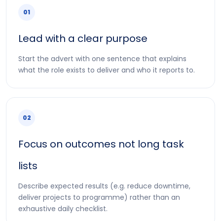
01
Lead with a clear purpose
Start the advert with one sentence that explains
what the role exists to deliver and who it reports to.
02
Focus on outcomes not long task
lists
Describe expected results (e.g. reduce downtime,
deliver projects to programme) rather than an
exhaustive daily checklist.