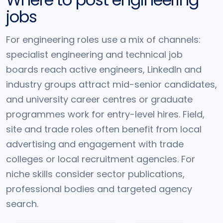
jobs
For engineering roles use a mix of channels:
specialist engineering and technical job
boards reach active engineers, LinkedIn and
industry groups attract mid-senior candidates,
and university career centres or graduate
programmes work for entry-level hires. Field,
site and trade roles often benefit from local
advertising and engagement with trade
colleges or local recruitment agencies. For
niche skills consider sector publications,
professional bodies and targeted agency
search.