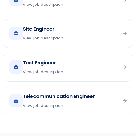
View job description
Site Engineer
View job description
Test Engineer
View job description
Telecommunication Engineer
View job description