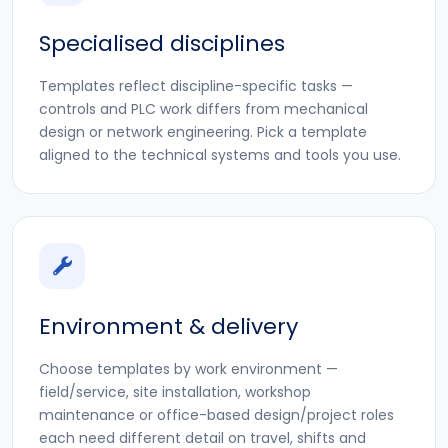
Specialised disciplines
Templates reflect discipline-specific tasks —
controls and PLC work differs from mechanical
design or network engineering. Pick a template
aligned to the technical systems and tools you use.
Environment & delivery
Choose templates by work environment —
field/service, site installation, workshop
maintenance or office-based design/project roles
each need different detail on travel, shifts and