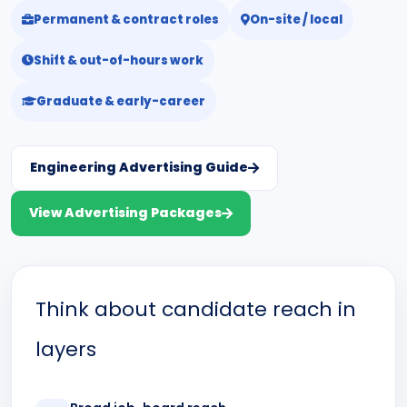
Permanent & contract roles
On-site / local
Shift & out-of-hours work
Graduate & early-career
Engineering Advertising Guide
View Advertising Packages
Think about candidate reach in
layers