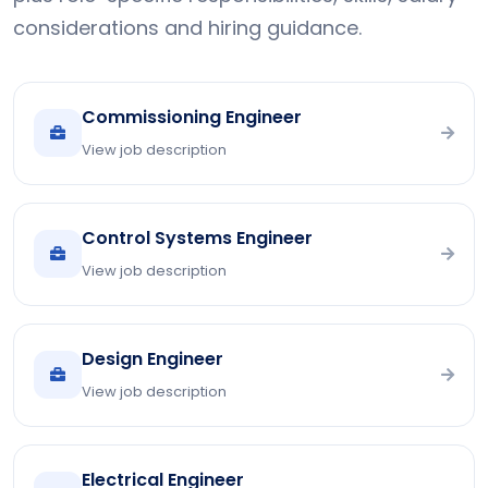
considerations and hiring guidance.
Commissioning Engineer
View job description
Control Systems Engineer
View job description
Design Engineer
View job description
Electrical Engineer