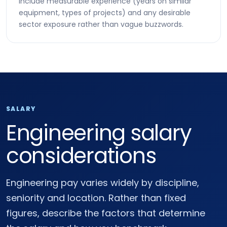
Include measurable experience (years on similar
equipment, types of projects) and any desirable
sector exposure rather than vague buzzwords.
SALARY
Engineering salary
considerations
Engineering pay varies widely by discipline,
seniority and location. Rather than fixed
figures, describe the factors that determine