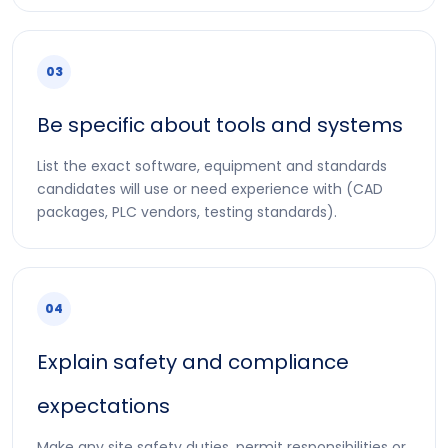
03
Be specific about tools and systems
List the exact software, equipment and standards
candidates will use or need experience with (CAD
packages, PLC vendors, testing standards).
04
Explain safety and compliance
expectations
Make any site safety duties, permit responsibilities or