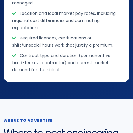
managed.
Location and local market pay rates, including
regional cost differences and commuting
expectations.
Required licences, certifications or
shift/unsocial hours work that justify a premium.
Contract type and duration (permanent vs
fixed-term vs contractor) and current market
demand for the skillset.
WHERE TO ADVERTISE
Where to post engineering