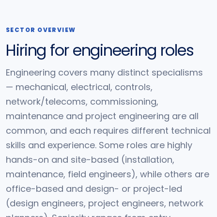
SECTOR OVERVIEW
Hiring for engineering roles
Engineering covers many distinct specialisms
— mechanical, electrical, controls,
network/telecoms, commissioning,
maintenance and project engineering are all
common, and each requires different technical
skills and experience. Some roles are highly
hands-on and site-based (installation,
maintenance, field engineers), while others are
office-based and design- or project-led
(design engineers, project engineers, network