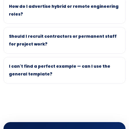
How do I advertise hybrid or remote engineering
roles?
Should I recruit contractors or permanent staff
for project work?
I can't find a perfect example — can I use the
general template?