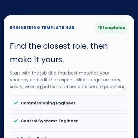
ENGINEERING TEMPLATE HUB
15 templates
Find the closest role, then
make it yours.
Start with the job title that best matches your
vacancy and edit the responsibilities, requirements,
salary, working pattern and benefits before publishing.
Commissioning Engineer
Control Systems Engineer