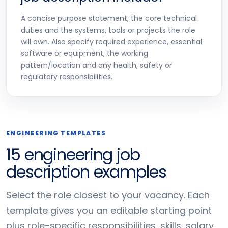
A concise purpose statement, the core technical
duties and the systems, tools or projects the role
will own. Also specify required experience, essential
software or equipment, the working
pattern/location and any health, safety or
regulatory responsibilities.
ENGINEERING TEMPLATES
15 engineering job
description examples
Select the role closest to your vacancy. Each
template gives you an editable starting point
plus role-specific responsibilities, skills, salary