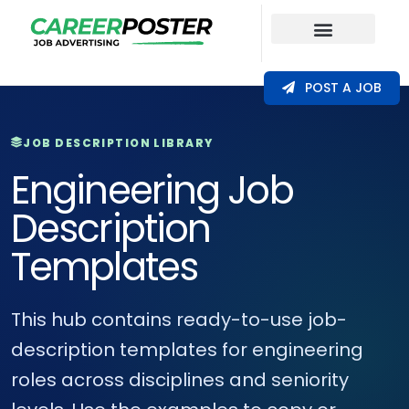
Our Coverage
POST A JOB
JOB DESCRIPTION LIBRARY
Engineering Job
Description
Templates
This hub contains ready-to-use job-
description templates for engineering
roles across disciplines and seniority