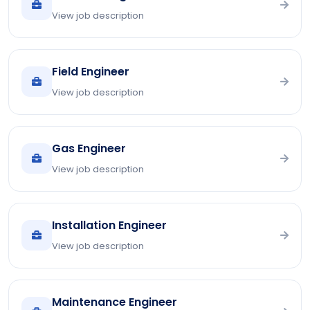
View job description
Field Engineer
View job description
Gas Engineer
View job description
Installation Engineer
View job description
Maintenance Engineer