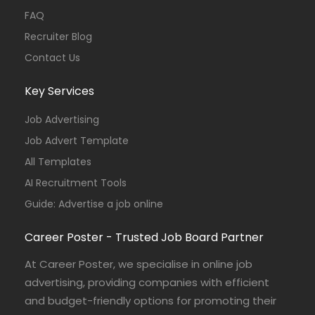
FAQ
Recruiter Blog
Contact Us
Key Services
Job Advertising
Job Advert Template
All Templates
AI Recruitment Tools
Guide: Advertise a job online
Career Poster - Trusted Job Board Partner
At Career Poster, we specialise in online job
advertising, providing companies with efficient
and budget-friendly options for promoting their