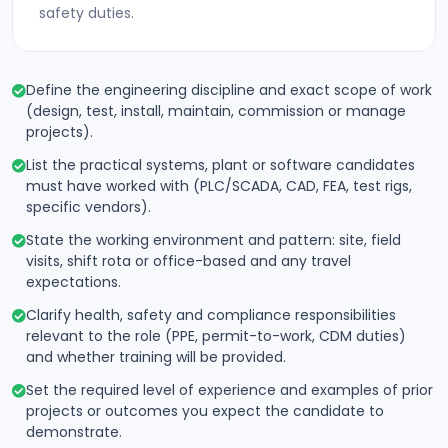
safety duties.
Define the engineering discipline and exact scope of work
(design, test, install, maintain, commission or manage
projects).
List the practical systems, plant or software candidates
must have worked with (PLC/SCADA, CAD, FEA, test rigs,
specific vendors).
State the working environment and pattern: site, field
visits, shift rota or office-based and any travel
expectations.
Clarify health, safety and compliance responsibilities
relevant to the role (PPE, permit-to-work, CDM duties)
and whether training will be provided.
Set the required level of experience and examples of prior
projects or outcomes you expect the candidate to
demonstrate.