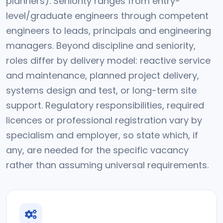
planners). Seniority ranges from entry-
level/graduate engineers through competent
engineers to leads, principals and engineering
managers. Beyond discipline and seniority,
roles differ by delivery model: reactive service
and maintenance, planned project delivery,
systems design and test, or long-term site
support. Regulatory responsibilities, required
licences or professional registration vary by
specialism and employer, so state which, if
any, are needed for the specific vacancy
rather than assuming universal requirements.