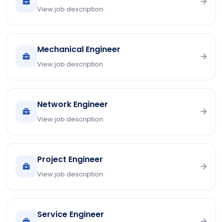
View job description
Mechanical Engineer
View job description
Network Engineer
View job description
Project Engineer
View job description
Service Engineer