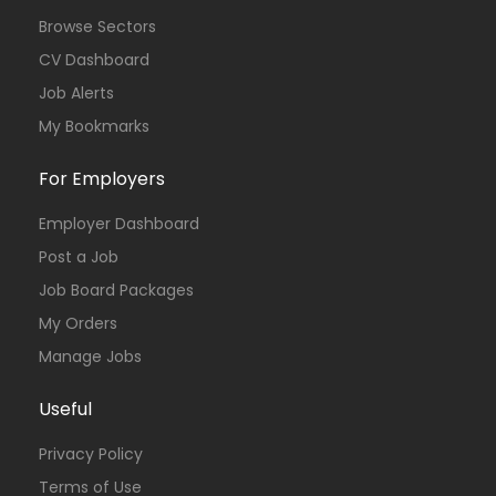
Browse Sectors
CV Dashboard
Job Alerts
My Bookmarks
For Employers
Employer Dashboard
Post a Job
Job Board Packages
My Orders
Manage Jobs
Useful
Privacy Policy
Terms of Use