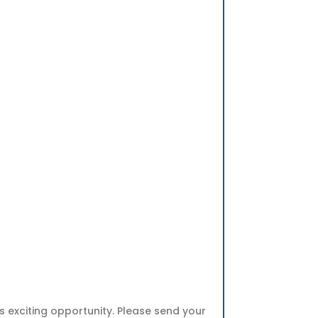
s exciting opportunity. Please send your