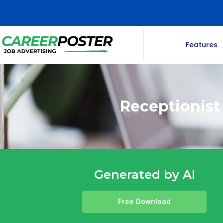
Features
Receptionist
Generated by AI
Free Download