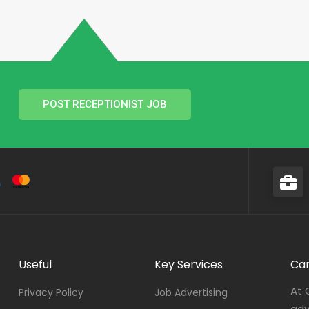
POST RECEPTIONIST JOB
Useful
Key Services
Car
At 
Privacy Policy
Job Advertising
adv