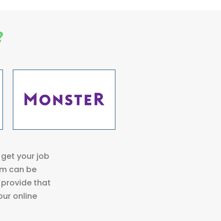
?
get your job
rm can be
 provide that
our online