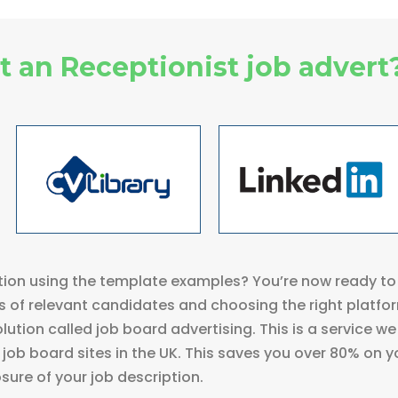
 an Receptionist job advert
ion using the template examples? You’re now ready to 
 of relevant candidates and choosing the right platfo
lution called job board advertising. This is a service we
job board sites in the UK. This saves you over 80% on y
ure of your job description.