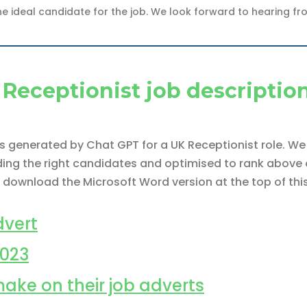
he ideal candidate for the job. We look forward to hearing fr
Receptionist job descriptio
 is generated by Chat GPT for a UK Receptionist role. 
nding the right candidates and optimised to rank above o
 download the Microsoft Word version at the top of thi
vert
2023
make on their job adverts