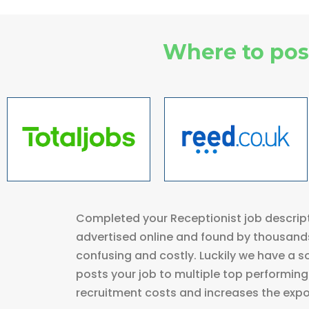
Where to post
Completed your Receptionist job descript
advertised online and found by thousands
confusing and costly. Luckily we have a so
posts your job to multiple top performing 
recruitment costs and increases the expos