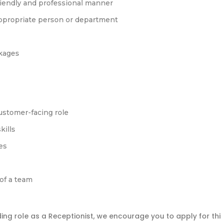
friendly and professional manner
appropriate person or department
kages
customer-facing role
kills
es
 of a team
ding role as a Receptionist, we encourage you to apply for thi