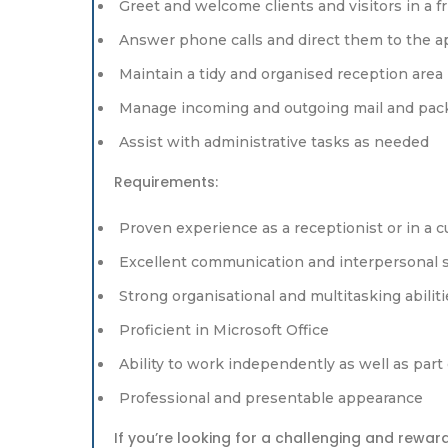
Greet and welcome clients and visitors in a 
Answer phone calls and direct them to the 
Maintain a tidy and organised reception area
Manage incoming and outgoing mail and pac
Assist with administrative tasks as needed
Requirements:
Proven experience as a receptionist or in a 
Excellent communication and interpersonal s
Strong organisational and multitasking abiliti
Proficient in Microsoft Office
Ability to work independently as well as part
Professional and presentable appearance
If you’re looking for a challenging and rewar