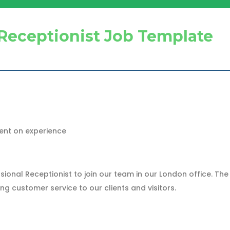
Receptionist Job Template
ent on experience
ional Receptionist to join our team in our London office. The 
 customer service to our clients and visitors.