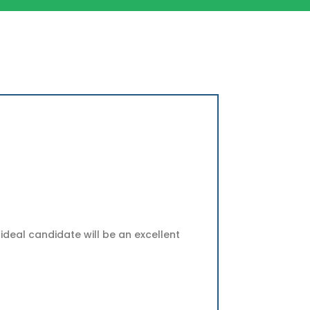
ideal candidate will be an excellent