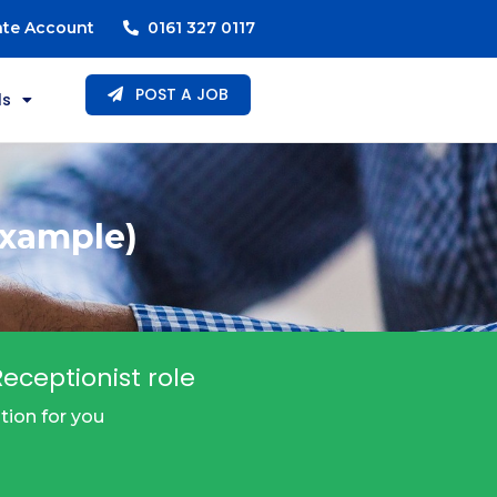
ate Account
0161 327 0117
POST A JOB
ls
Example)
eceptionist role
tion for you