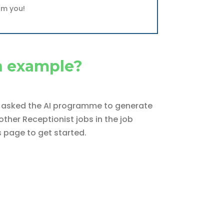
om you!
n example?
We asked the AI programme to generate
ther Receptionist jobs in the job
s page to get started.