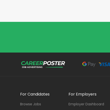
For Candidates
For Employers
Browse Jobs
Employer Dashboard