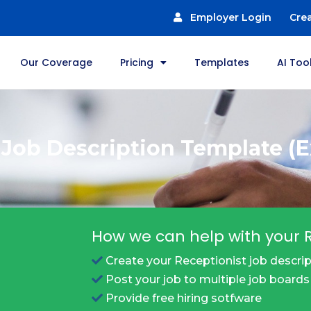
Employer Login
Cre
Our Coverage
Pricing
Templates
AI Too
 Job Description Template (
How we can help with your R
Create your Receptionist job descrip
Post your job to multiple job boards
Provide free hiring sotfware