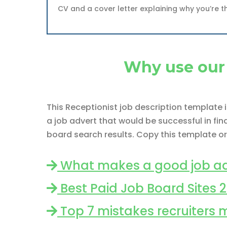
CV and a cover letter explaining why you’re t
Why use our 
This Receptionist job description template
a job advert that would be successful in fi
board search results. Copy this template or
What makes a good job ad
Best Paid Job Board Sites 
Top 7 mistakes recruiters 