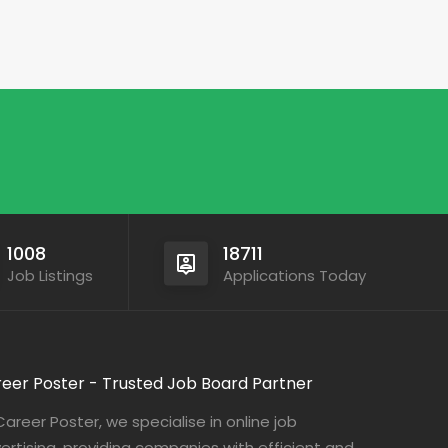
1008
18711
Job Listings
Applications Today
eer Poster - Trusted Job Board Partner
Career Poster, we specialise in online job
ertising, providing companies with efficient and