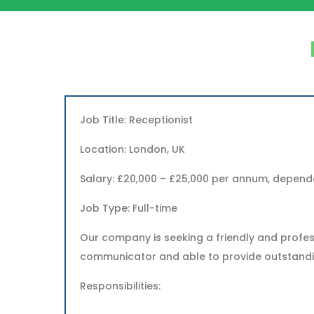
Job Title: Receptionist
Location: London, UK
Salary: £20,000 – £25,000 per annum, depend
Job Type: Full-time
Our company is seeking a friendly and profess
communicator and able to provide outstanding
Responsibilities: