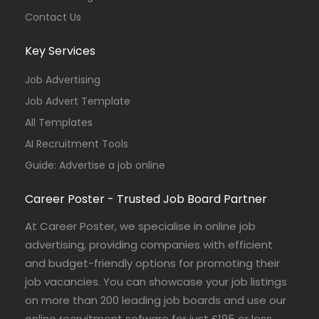
Contact Us
Key Services
Job Advertising
Job Advert Template
All Templates
AI Recruitment Tools
Guide: Advertise a job online
Career Poster - Trusted Job Board Partner
At Career Poster, we specialise in online job
advertising, providing companies with efficient
and budget-friendly options for promoting their
job vacancies. You can showcase your job listings
on more than 200 leading job boards and use our
online recruitment sofware for just £195 or less.