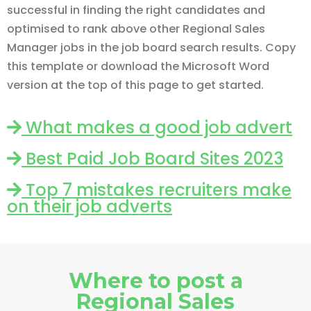
successful in finding the right candidates and
optimised to rank above other Regional Sales
Manager jobs in the job board search results. Copy
this template or download the Microsoft Word
version at the top of this page to get started.
What makes a good job advert
Best Paid Job Board Sites 2023
Top 7 mistakes recruiters make
on their job adverts
Where to post a
Regional Sales