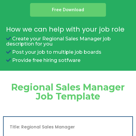
Free Download
How we can help with your job role
Create your Regional Sales Manager job
description for you
Post your job to multiple job boards
Provide free hiring sotfware
Regional Sales Manager
Job Template
Title: Regional Sales Manager