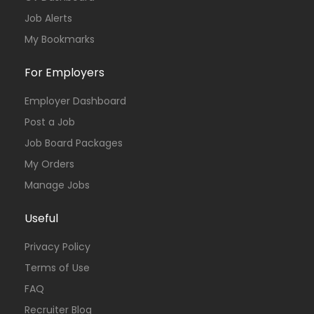
Job Alerts
My Bookmarks
For Employers
Employer Dashboard
Post a Job
Job Board Packages
My Orders
Manage Jobs
Useful
Privacy Policy
Terms of Use
FAQ
Recruiter Blog