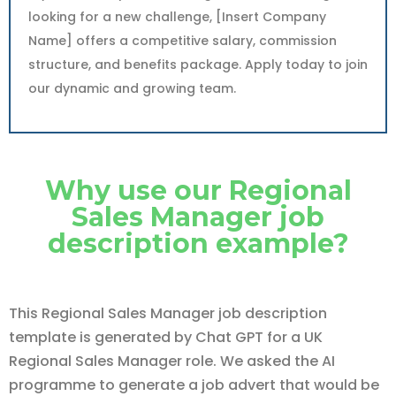
looking for a new challenge, [Insert Company
Name] offers a competitive salary, commission
structure, and benefits package. Apply today to join
our dynamic and growing team.
Why use our Regional
Sales Manager job
description example?
This Regional Sales Manager job description
template is generated by Chat GPT for a UK
Regional Sales Manager role. We asked the AI
programme to generate a job advert that would be