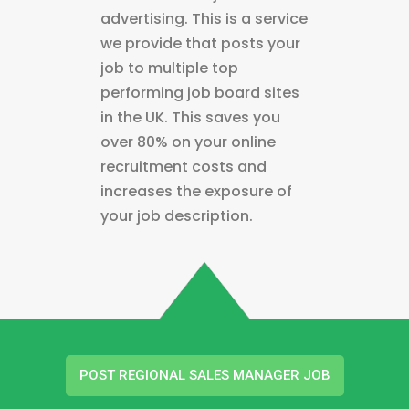
advertising. This is a service
we provide that posts your
job to multiple top
performing job board sites
in the UK. This saves you
over 80% on your online
recruitment costs and
increases the exposure of
your job description.
POST REGIONAL SALES MANAGER JOB