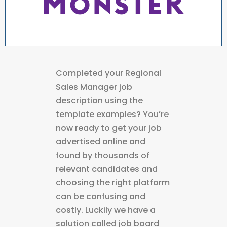
Completed your Regional
Sales Manager job
description using the
template examples? You’re
now ready to get your job
advertised online and
found by thousands of
relevant candidates and
choosing the right platform
can be confusing and
costly. Luckily we have a
solution called job board