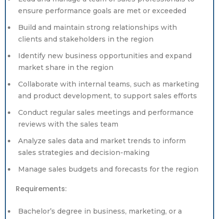
ensure performance goals are met or exceeded
Build and maintain strong relationships with
clients and stakeholders in the region
Identify new business opportunities and expand
market share in the region
Collaborate with internal teams, such as marketing
and product development, to support sales efforts
Conduct regular sales meetings and performance
reviews with the sales team
Analyze sales data and market trends to inform
sales strategies and decision-making
Manage sales budgets and forecasts for the region
Requirements:
Bachelor’s degree in business, marketing, or a