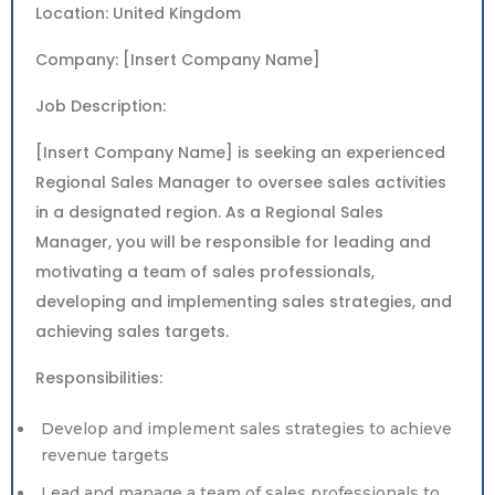
Location: United Kingdom
Company: [Insert Company Name]
Job Description:
[Insert Company Name] is seeking an experienced
Regional Sales Manager to oversee sales activities
in a designated region. As a Regional Sales
Manager, you will be responsible for leading and
motivating a team of sales professionals,
developing and implementing sales strategies, and
achieving sales targets.
Responsibilities:
Develop and implement sales strategies to achieve
revenue targets
Lead and manage a team of sales professionals to