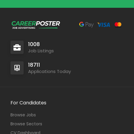
1008
Job Listings
18711
Applications Today
For Candidates
Browse Jobs
Browse Sectors
CV Dashboard