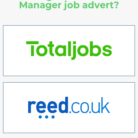
Manager job advert?