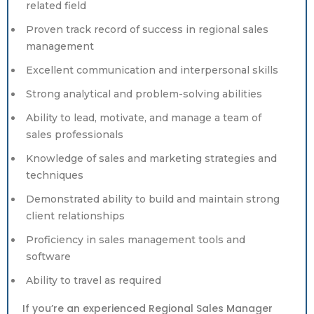
related field
Proven track record of success in regional sales
management
Excellent communication and interpersonal skills
Strong analytical and problem-solving abilities
Ability to lead, motivate, and manage a team of
sales professionals
Knowledge of sales and marketing strategies and
techniques
Demonstrated ability to build and maintain strong
client relationships
Proficiency in sales management tools and
software
Ability to travel as required
If you’re an experienced Regional Sales Manager