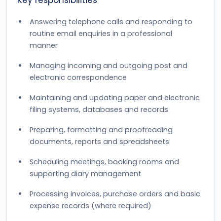
Key responsibilities
Answering telephone calls and responding to
routine email enquiries in a professional
manner
Managing incoming and outgoing post and
electronic correspondence
Maintaining and updating paper and electronic
filing systems, databases and records
Preparing, formatting and proofreading
documents, reports and spreadsheets
Scheduling meetings, booking rooms and
supporting diary management
Processing invoices, purchase orders and basic
expense records (where required)