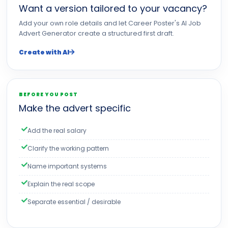
Want a version tailored to your vacancy?
Add your own role details and let Career Poster's AI Job
Advert Generator create a structured first draft.
Create with AI
BEFORE YOU POST
Make the advert specific
Add the real salary
Clarify the working pattern
Name important systems
Explain the real scope
Separate essential / desirable