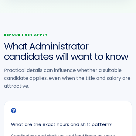
BEFORE THEY APPLY
What Administrator
candidates will want to know
Practical details can influence whether a suitable
candidate applies, even when the title and salary are
attractive.
What are the exact hours and shift pattern?
Candidates need clarity on start/end times, any core