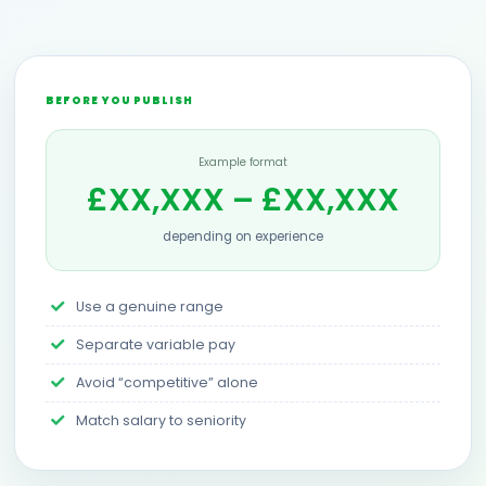
BEFORE YOU PUBLISH
Example format
£XX,XXX – £XX,XXX
depending on experience
Use a genuine range
Separate variable pay
Avoid “competitive” alone
Match salary to seniority