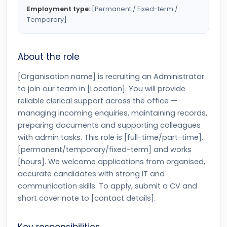
Employment type:
[Permanent / Fixed-term /
Temporary]
About the role
[Organisation name] is recruiting an Administrator
to join our team in [Location]. You will provide
reliable clerical support across the office —
managing incoming enquiries, maintaining records,
preparing documents and supporting colleagues
with admin tasks. This role is [full-time/part-time],
[permanent/temporary/fixed-term] and works
[hours]. We welcome applications from organised,
accurate candidates with strong IT and
communication skills. To apply, submit a CV and
short cover note to [contact details].