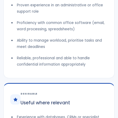
Proven experience in an administrative or office
support role
Proficiency with common office software (email,
word processing, spreadsheets)
Ability to manage workload, prioritise tasks and
meet deadlines
Reliable, professional and able to handle
confidential information appropriately
DESIRABLE
Useful where relevant
Experience with databases, CRMs or specialist