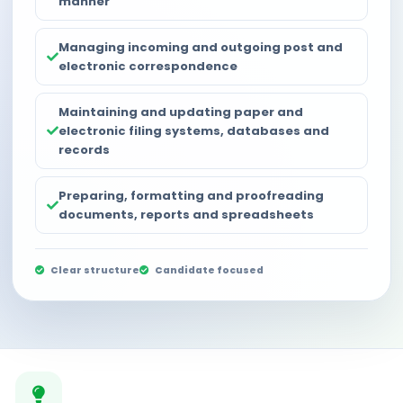
manner
Managing incoming and outgoing post and
electronic correspondence
Maintaining and updating paper and
electronic filing systems, databases and
records
Preparing, formatting and proofreading
documents, reports and spreadsheets
Clear structure
Candidate focused