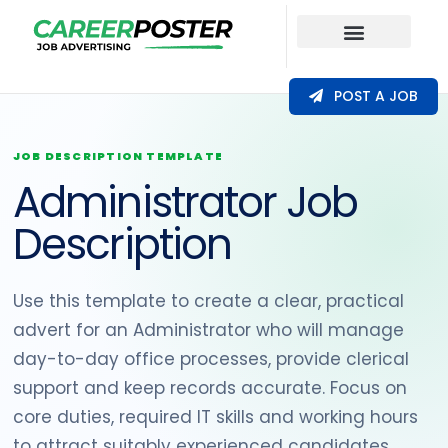
Our Coverage
POST A JOB
JOB DESCRIPTION TEMPLATE
Administrator Job
Description
Use this template to create a clear, practical
advert for an Administrator who will manage
day-to-day office processes, provide clerical
support and keep records accurate. Focus on
core duties, required IT skills and working hours
to attract suitably experienced candidates.