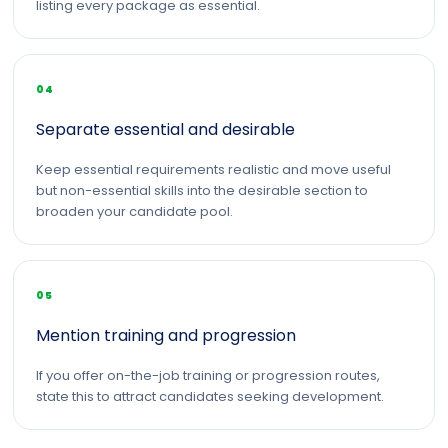
listing every package as essential.
04
Separate essential and desirable
Keep essential requirements realistic and move useful
but non-essential skills into the desirable section to
broaden your candidate pool.
05
Mention training and progression
If you offer on-the-job training or progression routes,
state this to attract candidates seeking development.