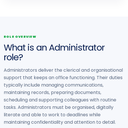
ROLE OVERVIEW
What is an Administrator
role?
Administrators deliver the clerical and organisational
support that keeps an office functioning. Their duties
typically include managing communications,
maintaining records, preparing documents,
scheduling and supporting colleagues with routine
tasks. Administrators must be organised, digitally
literate and able to work to deadlines while
maintaining confidentiality and attention to detail.