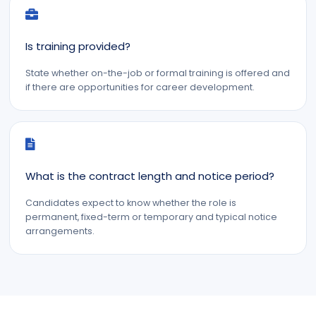
Is training provided?
State whether on-the-job or formal training is offered and
if there are opportunities for career development.
What is the contract length and notice period?
Candidates expect to know whether the role is
permanent, fixed-term or temporary and typical notice
arrangements.