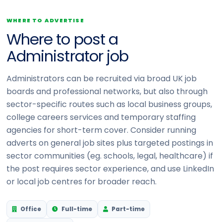
WHERE TO ADVERTISE
Where to post a
Administrator job
Administrators can be recruited via broad UK job
boards and professional networks, but also through
sector-specific routes such as local business groups,
college careers services and temporary staffing
agencies for short-term cover. Consider running
adverts on general job sites plus targeted postings in
sector communities (eg. schools, legal, healthcare) if
the post requires sector experience, and use LinkedIn
or local job centres for broader reach.
Office
Full-time
Part-time