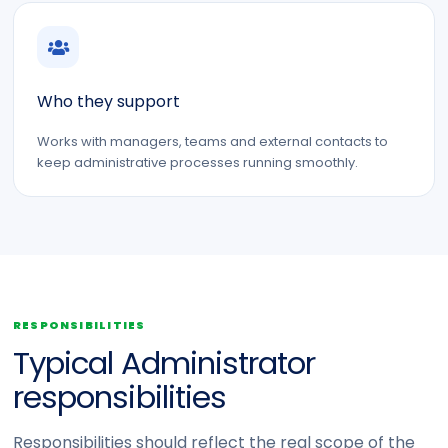
Who they support
Works with managers, teams and external contacts to
keep administrative processes running smoothly.
RESPONSIBILITIES
Typical Administrator
responsibilities
Responsibilities should reflect the real scope of the