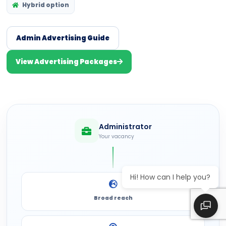
Hybrid option
Admin Advertising Guide
View Advertising Packages
Administrator
Your vacancy
Hi! How can I help you?
Broad reach