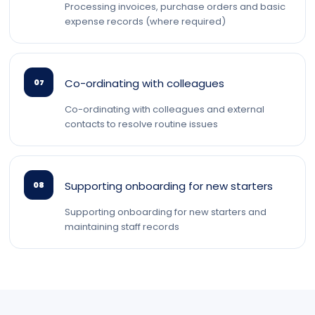
Processing invoices, purchase orders and basic
expense records (where required)
Co-ordinating with colleagues
07
Co-ordinating with colleagues and external
contacts to resolve routine issues
Supporting onboarding for new starters
08
Supporting onboarding for new starters and
maintaining staff records