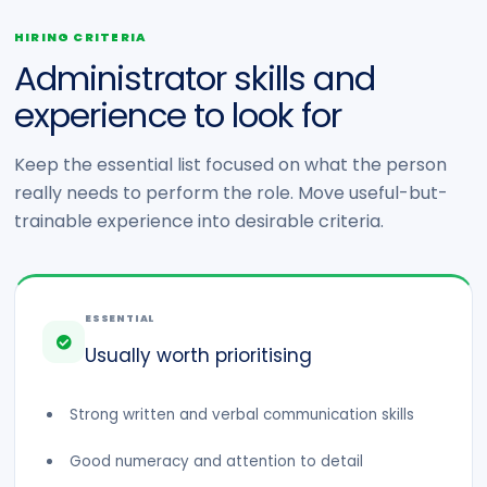
HIRING CRITERIA
Administrator skills and
experience to look for
Keep the essential list focused on what the person
really needs to perform the role. Move useful-but-
trainable experience into desirable criteria.
ESSENTIAL
Usually worth prioritising
Strong written and verbal communication skills
Good numeracy and attention to detail