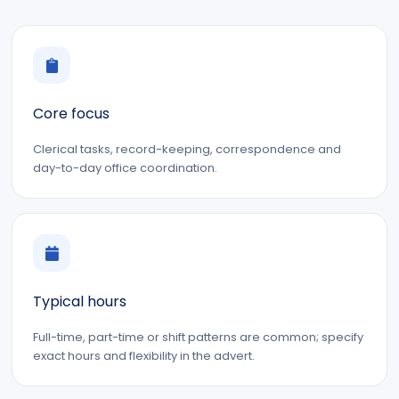
Core focus
Clerical tasks, record-keeping, correspondence and
day-to-day office coordination.
Typical hours
Full-time, part-time or shift patterns are common; specify
exact hours and flexibility in the advert.