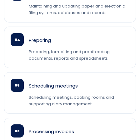
Maintaining and updating paper and electronic
filing systems, databases and records
Preparing
04
Preparing, formatting and proofreading
documents, reports and spreadsheets
Scheduling meetings
05
Scheduling meetings, booking rooms and
supporting diary management
Processing invoices
06