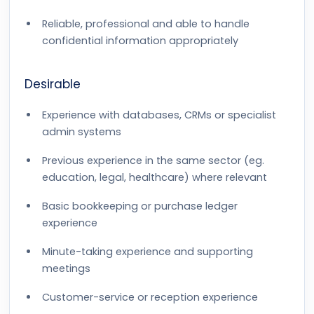
Reliable, professional and able to handle
confidential information appropriately
Desirable
Experience with databases, CRMs or specialist
admin systems
Previous experience in the same sector (eg.
education, legal, healthcare) where relevant
Basic bookkeeping or purchase ledger
experience
Minute-taking experience and supporting
meetings
Customer-service or reception experience