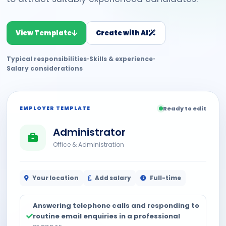
View Template
Create with AI
Typical responsibilities
•
Skills & experience
•
Salary considerations
EMPLOYER TEMPLATE
Ready to edit
Administrator
Office & Administration
Your location
Add salary
Full-time
Answering telephone calls and responding to
routine email enquiries in a professional