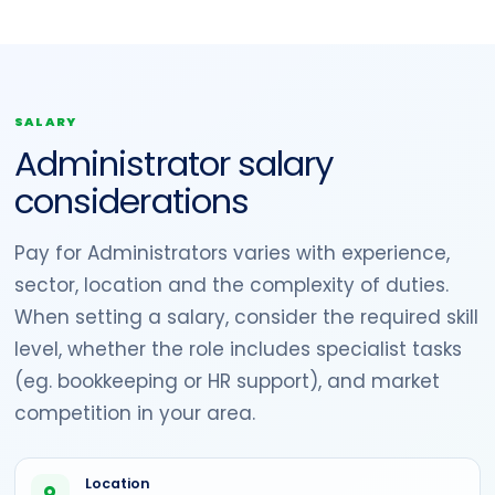
SALARY
Administrator salary
considerations
Pay for Administrators varies with experience,
sector, location and the complexity of duties.
When setting a salary, consider the required skill
level, whether the role includes specialist tasks
(eg. bookkeeping or HR support), and market
competition in your area.
Location