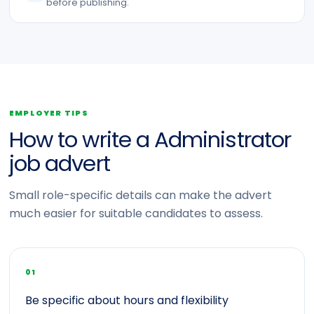
before publishing.
EMPLOYER TIPS
How to write a Administrator
job advert
Small role-specific details can make the advert
much easier for suitable candidates to assess.
01
Be specific about hours and flexibility