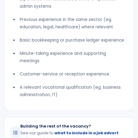
admin systems
Previous experience in the same sector (eg.
education, legal, healthcare) where relevant
Basic bookkeeping or purchase ledger experience
Minute-taking experience and supporting
meetings
Customer-service or reception experience
A relevant vocational qualification (eg. business
administration, IT)
Building the rest of the vacancy?
See our guide to
what to include in a job advert