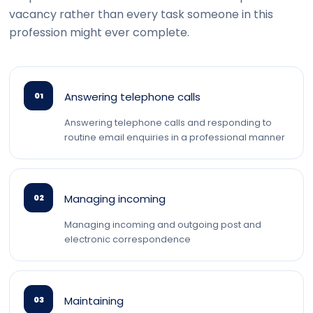
vacancy rather than every task someone in this
profession might ever complete.
Answering telephone calls
01
Answering telephone calls and responding to
routine email enquiries in a professional manner
Managing incoming
02
Managing incoming and outgoing post and
electronic correspondence
Maintaining
03