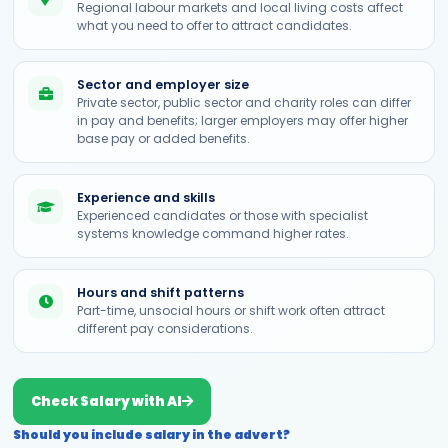
Regional labour markets and local living costs affect
what you need to offer to attract candidates.
Sector and employer size
Private sector, public sector and charity roles can differ
in pay and benefits; larger employers may offer higher
base pay or added benefits.
Experience and skills
Experienced candidates or those with specialist
systems knowledge command higher rates.
Hours and shift patterns
Part-time, unsocial hours or shift work often attract
different pay considerations.
Check Salary with AI
Should you include salary in the advert?