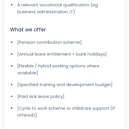
A relevant vocational qualification (eg.
business administration, IT)
What we offer
[Pension contribution scheme]
[Annual leave entitlement + bank holidays]
[Flexible / hybrid working options where
available]
[Specified training and development budget]
[Paid sick leave policy]
[Cycle to work scheme or childcare support (if
offered)]