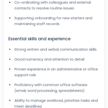
Co-ordinating with colleagues and external
contacts to resolve routine issues
Supporting onboarding for new starters and
maintaining staff records
Essential skills and experience
Strong written and verbal communication skills
Good numeracy and attention to detail
Proven experience in an administrative or office
support role
Proficiency with common office software
(email, word processing, spreadsheets)
Ability to manage workload, prioritise tasks and
meet deadlines