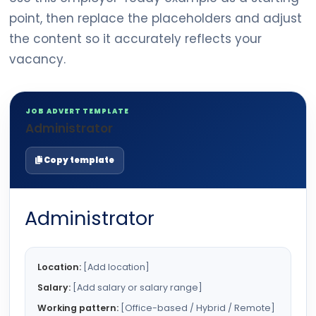
point, then replace the placeholders and adjust
the content so it accurately reflects your
vacancy.
JOB ADVERT TEMPLATE
Administrator
Copy template
Administrator
Location:
[Add location]
Salary:
[Add salary or salary range]
Working pattern:
[Office-based / Hybrid / Remote]