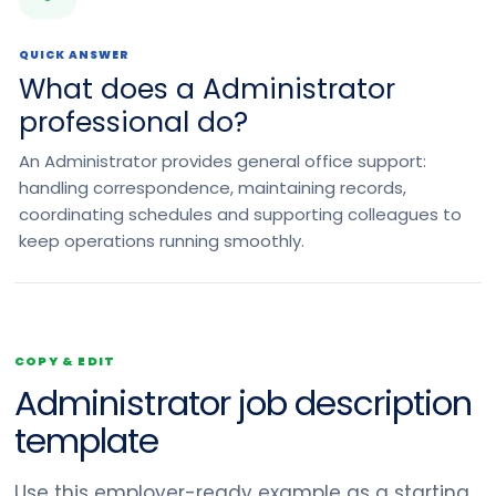
QUICK ANSWER
What does a Administrator
professional do?
An Administrator provides general office support:
handling correspondence, maintaining records,
coordinating schedules and supporting colleagues to
keep operations running smoothly.
COPY & EDIT
Administrator job description
template
Use this employer-ready example as a starting