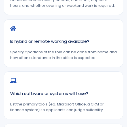
hours, and whether evening or weekend work is required.
Is hybrid or remote working available?
Specify if portions of the role can be done from home and
how often attendance in the office is expected.
Which software or systems will I use?
List the primary tools (eg. Microsoft Office, a CRM or
finance system) so applicants can judge suitability.