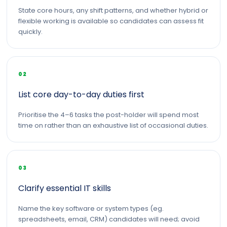
State core hours, any shift patterns, and whether hybrid or
flexible working is available so candidates can assess fit
quickly.
02
List core day-to-day duties first
Prioritise the 4–6 tasks the post-holder will spend most
time on rather than an exhaustive list of occasional duties.
03
Clarify essential IT skills
Name the key software or system types (eg.
spreadsheets, email, CRM) candidates will need; avoid