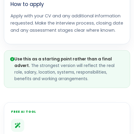
How to apply
Apply with your CV and any additional information
requested. Make the interview process, closing date
and any assessment stages clear where known.
Use this as a starting point rather than a final
advert.
The strongest version will reflect the real
role, salary, location, systems, responsibilities,
benefits and working arrangements.
FREE AI TOOL