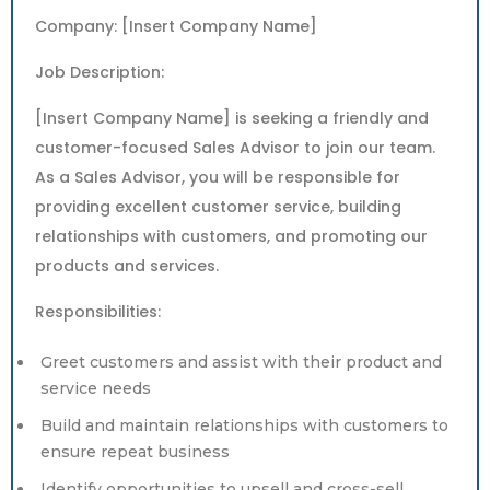
Company: [Insert Company Name]
Job Description:
[Insert Company Name] is seeking a friendly and
customer-focused Sales Advisor to join our team.
As a Sales Advisor, you will be responsible for
providing excellent customer service, building
relationships with customers, and promoting our
products and services.
Responsibilities:
Greet customers and assist with their product and
service needs
Build and maintain relationships with customers to
ensure repeat business
Identify opportunities to upsell and cross-sell