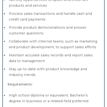
products and services
Process sales transactions and handle cash and
credit card payments
Provide product demonstrations and answer
customer questions
Collaborate with internal teams, such as marketing
and product development, to support sales efforts
Maintain accurate sales records and report sales
data to management
Stay up-to-date with product knowledge and
industry trends
Requirements:
High school diploma or equivalent; Bachelor’s
degree in business or a related field preferred