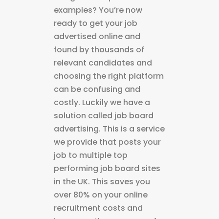
examples? You’re now
ready to get your job
advertised online and
found by thousands of
relevant candidates and
choosing the right platform
can be confusing and
costly. Luckily we have a
solution called job board
advertising. This is a service
we provide that posts your
job to multiple top
performing job board sites
in the UK. This saves you
over 80% on your online
recruitment costs and