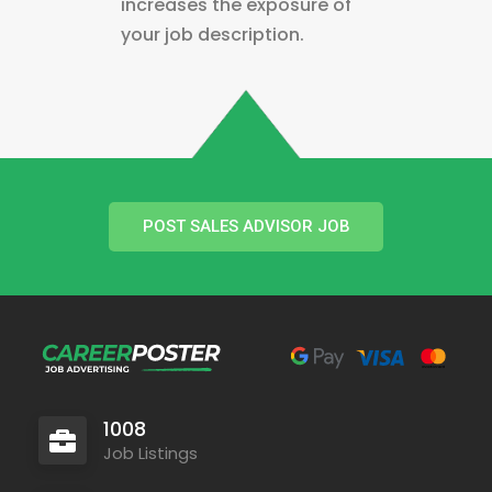
increases the exposure of
your job description.
POST SALES ADVISOR JOB
1008
Job Listings