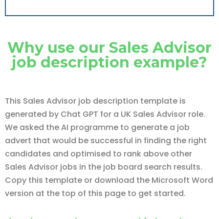
Why use our Sales Advisor
job description example?
This Sales Advisor job description template is
generated by Chat GPT for a UK Sales Advisor role.
We asked the AI programme to generate a job
advert that would be successful in finding the right
candidates and optimised to rank above other
Sales Advisor jobs in the job board search results.
Copy this template or download the Microsoft Word
version at the top of this page to get started.