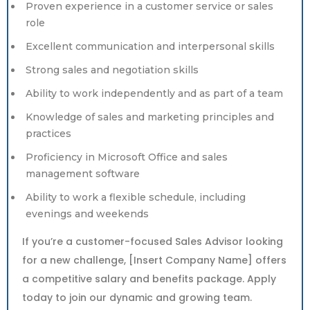
Proven experience in a customer service or sales
role
Excellent communication and interpersonal skills
Strong sales and negotiation skills
Ability to work independently and as part of a team
Knowledge of sales and marketing principles and
practices
Proficiency in Microsoft Office and sales
management software
Ability to work a flexible schedule, including
evenings and weekends
If you’re a customer-focused Sales Advisor looking
for a new challenge, [Insert Company Name] offers
a competitive salary and benefits package. Apply
today to join our dynamic and growing team.