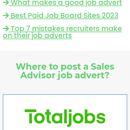
What makes a good job advert
Best Paid Job Board Sites 2023
Top 7 mistakes recruiters make
on their job adverts
Where to post a Sales
Advisor job advert?