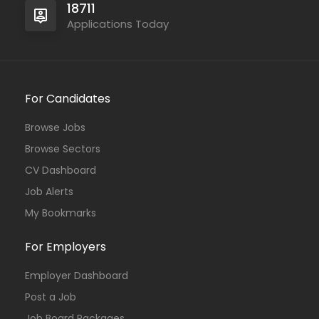
18711
Applications Today
For Candidates
Browse Jobs
Browse Sectors
CV Dashboard
Job Alerts
My Bookmarks
For Employers
Employer Dashboard
Post a Job
Job Board Packages