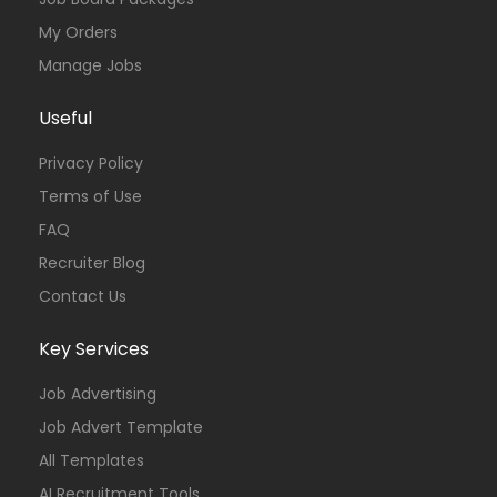
My Orders
Manage Jobs
Useful
Privacy Policy
Terms of Use
FAQ
Recruiter Blog
Contact Us
Key Services
Job Advertising
Job Advert Template
All Templates
AI Recruitment Tools