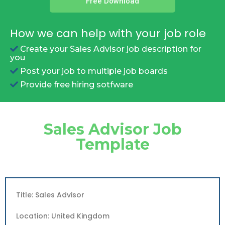
Free Download
How we can help with your job role
Create your Sales Advisor job description for
you
Post your job to multiple job boards
Provide free hiring sotfware
Sales Advisor Job
Template
Title: Sales Advisor
Location: United Kingdom