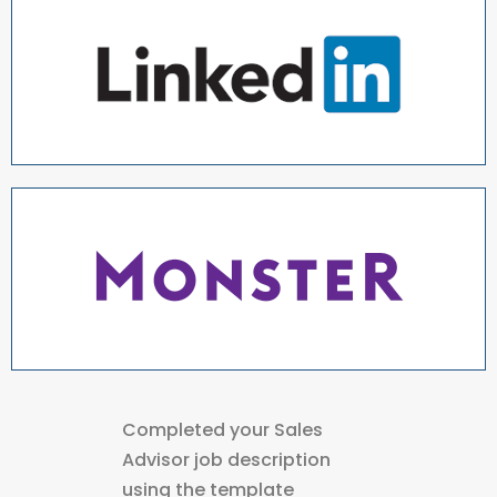
Completed your Sales
Advisor job description
using the template