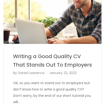
Writing a Good Quality CV
That Stands Out To Employers
By
Daniel Lawrence
January 22, 2023
OK, so you want to stand out to employers but
don’t know how to write a good quality CV?
Don’t worry, by the end of our short tutorial you
will…