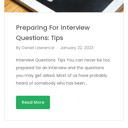
Preparing For Interview
Questions: Tips
By
Daniel Lawrence
January 22, 2023
Interview Questions: Tips You can never be too
prepared for an interview and the questions
you may get asked. Most of us have probably
heard of somebody who has been…
Read More