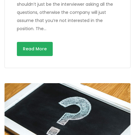
shouldn’t just be the interviewer asking all the
questions, otherwise the company will just
assume that you’re not interested in the
position. The…
Read More