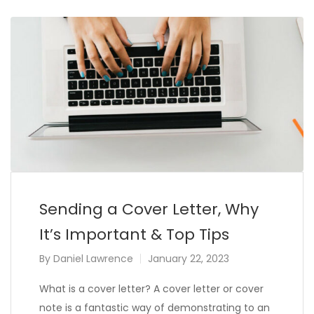
Sending a Cover Letter, Why
It’s Important & Top Tips
By
Daniel Lawrence
January 22, 2023
What is a cover letter? A cover letter or cover
note is a fantastic way of demonstrating to an