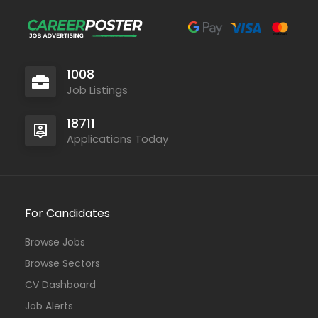
1008
Job Listings
18711
Applications Today
For Candidates
Browse Jobs
Browse Sectors
CV Dashboard
Job Alerts