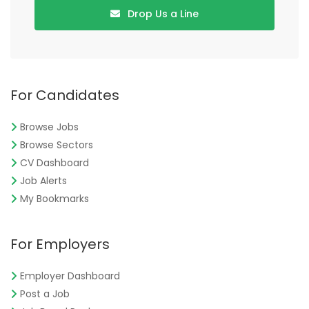
Drop Us a Line
For Candidates
Browse Jobs
Browse Sectors
CV Dashboard
Job Alerts
My Bookmarks
For Employers
Employer Dashboard
Post a Job