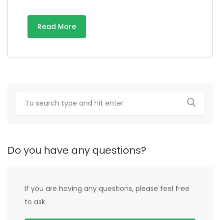
Read More
Do you have any questions?
If you are having any questions, please feel free
to ask.