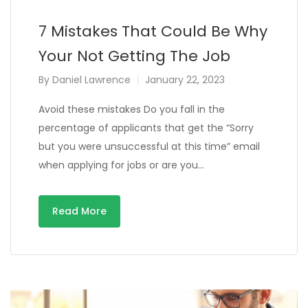
7 Mistakes That Could Be Why
Your Not Getting The Job
By
Daniel Lawrence
January 22, 2023
Avoid these mistakes Do you fall in the
percentage of applicants that get the “Sorry
but you were unsuccessful at this time” email
when applying for jobs or are you…
Read More