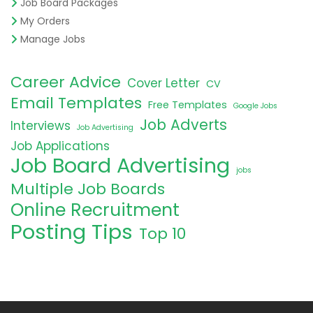
Job Board Packages
My Orders
Manage Jobs
Career Advice
Cover Letter
CV
Email Templates
Free Templates
Google Jobs
Job Adverts
Interviews
Job Advertising
Job Applications
Job Board Advertising
jobs
Multiple Job Boards
Online Recruitment
Posting Tips
Top 10