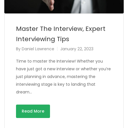
Master The Interview, Expert
Interviewing Tips
By
Daniel Lawrence
January 22, 2023
Time to master the Interview! Whether you
have just got a new interview or whether you’re
just planning in advance, mastering the
interviewing stage is key to landing that
dream…
Read More