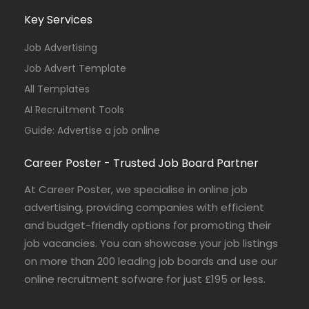
Key Services
Job Advertising
Job Advert Template
All Templates
AI Recruitment Tools
Guide: Advertise a job online
Career Poster - Trusted Job Board Partner
At Career Poster, we specialise in online job
advertising, providing companies with efficient
and budget-friendly options for promoting their
job vacancies. You can showcase your job listings
on more than 200 leading job boards and use our
online recruitment sofware for just £195 or less.