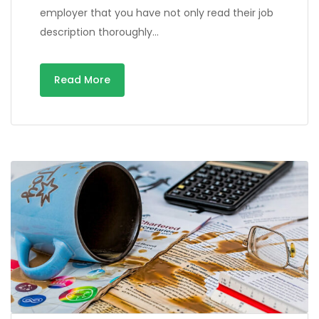
employer that you have not only read their job
description thoroughly…
Read More