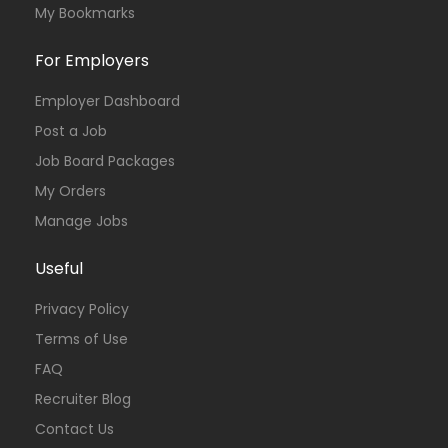
My Bookmarks
For Employers
Employer Dashboard
Post a Job
Job Board Packages
My Orders
Manage Jobs
Useful
Privacy Policy
Terms of Use
FAQ
Recruiter Blog
Contact Us