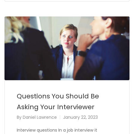
Questions You Should Be
Asking Your Interviewer
By
Daniel Lawrence
January 22, 2023
Interview questions In a job interview it