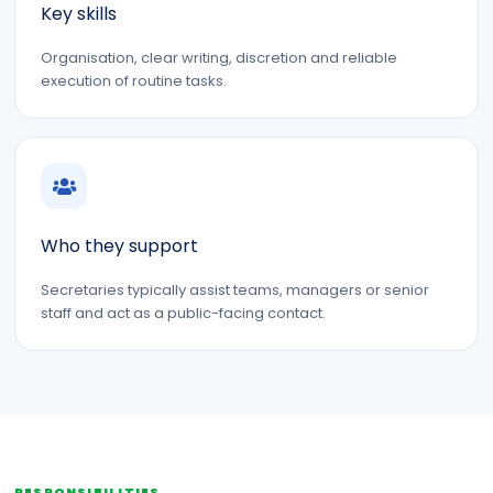
Key skills
Organisation, clear writing, discretion and reliable
execution of routine tasks.
Who they support
Secretaries typically assist teams, managers or senior
staff and act as a public-facing contact.
RESPONSIBILITIES