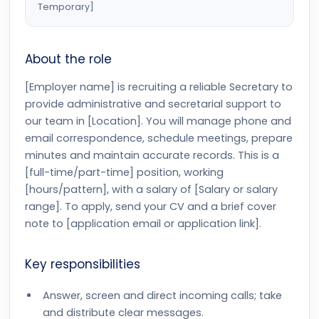
Temporary]
About the role
[Employer name] is recruiting a reliable Secretary to
provide administrative and secretarial support to
our team in [Location]. You will manage phone and
email correspondence, schedule meetings, prepare
minutes and maintain accurate records. This is a
[full-time/part-time] position, working
[hours/pattern], with a salary of [Salary or salary
range]. To apply, send your CV and a brief cover
note to [application email or application link].
Key responsibilities
Answer, screen and direct incoming calls; take
and distribute clear messages.