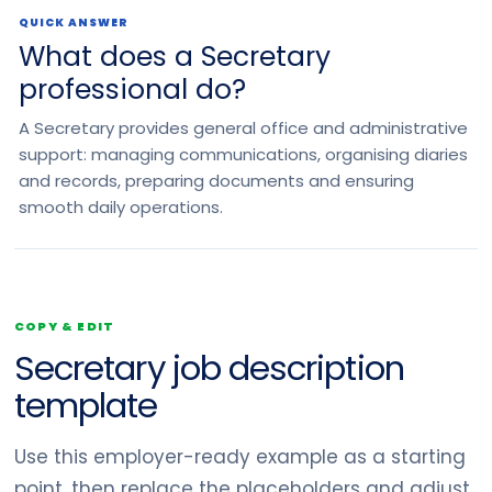
QUICK ANSWER
What does a Secretary
professional do?
A Secretary provides general office and administrative
support: managing communications, organising diaries
and records, preparing documents and ensuring
smooth daily operations.
COPY & EDIT
Secretary job description
template
Use this employer-ready example as a starting
point, then replace the placeholders and adjust