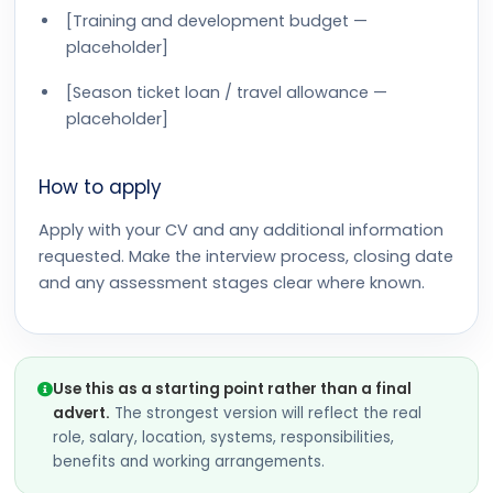
[Training and development budget —
placeholder]
[Season ticket loan / travel allowance —
placeholder]
How to apply
Apply with your CV and any additional information
requested. Make the interview process, closing date
and any assessment stages clear where known.
Use this as a starting point rather than a final
advert.
The strongest version will reflect the real
role, salary, location, systems, responsibilities,
benefits and working arrangements.