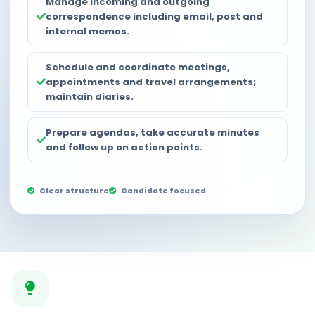
Manage incoming and outgoing
correspondence including email, post and
internal memos.
Schedule and coordinate meetings,
appointments and travel arrangements;
maintain diaries.
Prepare agendas, take accurate minutes
and follow up on action points.
Clear structure
Candidate focused