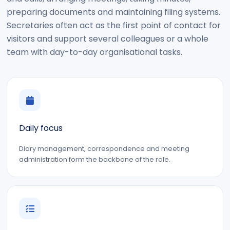
preparing documents and maintaining filing systems.
Secretaries often act as the first point of contact for
visitors and support several colleagues or a whole
team with day-to-day organisational tasks.
Daily focus
Diary management, correspondence and meeting
administration form the backbone of the role.