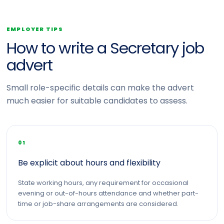
EMPLOYER TIPS
How to write a Secretary job
advert
Small role-specific details can make the advert
much easier for suitable candidates to assess.
01
Be explicit about hours and flexibility
State working hours, any requirement for occasional
evening or out-of-hours attendance and whether part-
time or job-share arrangements are considered.