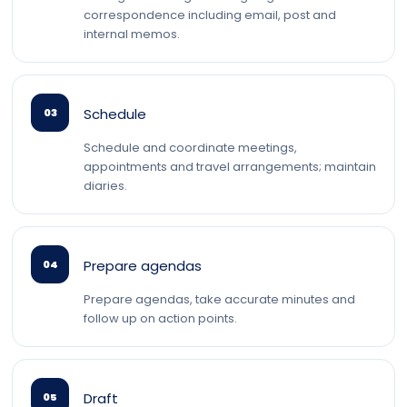
correspondence including email, post and
internal memos.
Schedule
03
Schedule and coordinate meetings,
appointments and travel arrangements; maintain
diaries.
Prepare agendas
04
Prepare agendas, take accurate minutes and
follow up on action points.
Draft
05