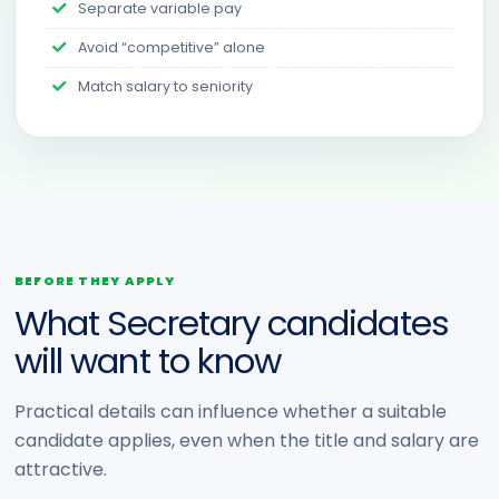
Separate variable pay
Avoid “competitive” alone
Match salary to seniority
BEFORE THEY APPLY
What Secretary candidates
will want to know
Practical details can influence whether a suitable
candidate applies, even when the title and salary are
attractive.