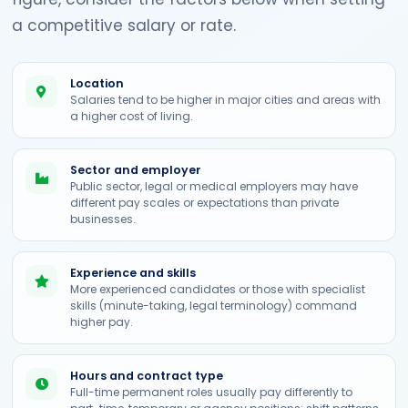
a competitive salary or rate.
Location
Salaries tend to be higher in major cities and areas with
a higher cost of living.
Sector and employer
Public sector, legal or medical employers may have
different pay scales or expectations than private
businesses.
Experience and skills
More experienced candidates or those with specialist
skills (minute-taking, legal terminology) command
higher pay.
Hours and contract type
Full-time permanent roles usually pay differently to