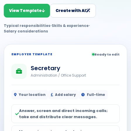
View Template
Create with AI
Typical responsibilities
•
Skills & experience
•
Salary considerations
EMPLOYER TEMPLATE
Ready to edit
Secretary
Administration / Office Support
Your location
Add salary
Full-time
Answer, screen and direct incoming calls;
take and distribute clear messages.