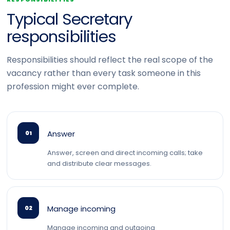
Typical Secretary
responsibilities
Responsibilities should reflect the real scope of the
vacancy rather than every task someone in this
profession might ever complete.
Answer
01
Answer, screen and direct incoming calls; take
and distribute clear messages.
Manage incoming
02
Manage incoming and outgoing