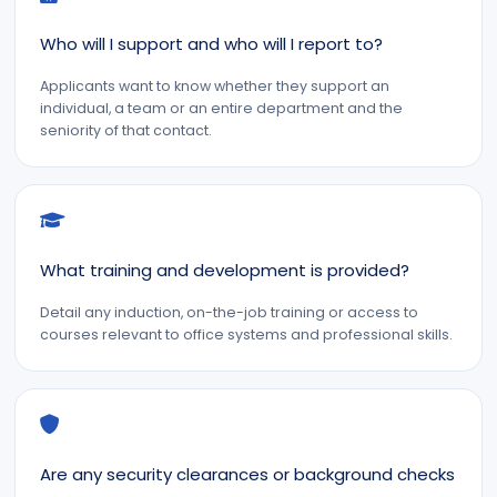
Who will I support and who will I report to?
Applicants want to know whether they support an
individual, a team or an entire department and the
seniority of that contact.
What training and development is provided?
Detail any induction, on-the-job training or access to
courses relevant to office systems and professional skills.
Are any security clearances or background checks