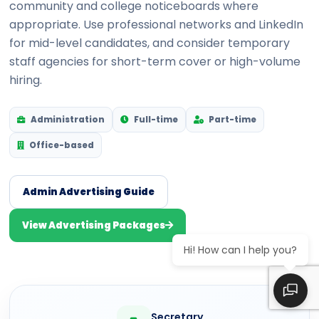
community and college noticeboards where
appropriate. Use professional networks and LinkedIn
for mid-level candidates, and consider temporary
staff agencies for short-term cover or high-volume
hiring.
Administration
Full-time
Part-time
Office-based
Admin Advertising Guide
View Advertising Packages
Hi! How can I help you?
Secretary