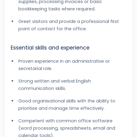
supplies, processing invoices or basic
bookkeeping tasks where required.
Greet visitors and provide a professional first
point of contact for the office.
Essential skills and experience
Proven experience in an administrative or
secretarial role.
Strong written and verbal English
communication skills.
Good organisational skills with the ability to
prioritise and manage time effectively.
Competent with common office software
(word processing, spreadsheets, email and
calendar tools).