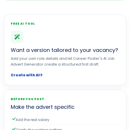
FREE AI TOOL
Want a version tailored to your vacancy?
Add your own role details and let Career Poster's AI Job
Advert Generator create a structured first draft.
Create with AI
BEFORE YOU POST
Make the advert specific
Add the real salary
Clarify the working pattern