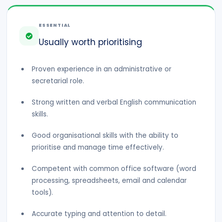
ESSENTIAL
Usually worth prioritising
Proven experience in an administrative or
secretarial role.
Strong written and verbal English communication
skills.
Good organisational skills with the ability to
prioritise and manage time effectively.
Competent with common office software (word
processing, spreadsheets, email and calendar
tools).
Accurate typing and attention to detail.