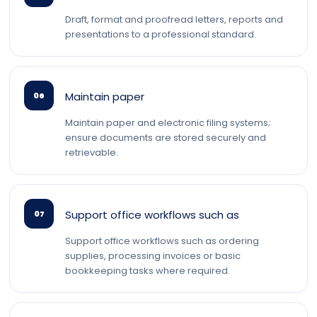
Draft, format and proofread letters, reports and
presentations to a professional standard.
Maintain paper
06
Maintain paper and electronic filing systems;
ensure documents are stored securely and
retrievable.
Support office workflows such as
07
Support office workflows such as ordering
supplies, processing invoices or basic
bookkeeping tasks where required.