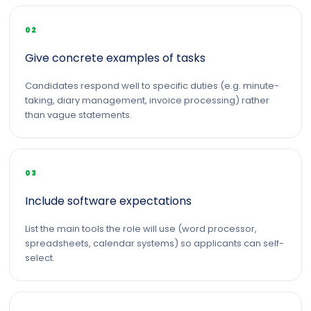
02
Give concrete examples of tasks
Candidates respond well to specific duties (e.g. minute-
taking, diary management, invoice processing) rather
than vague statements.
03
Include software expectations
List the main tools the role will use (word processor,
spreadsheets, calendar systems) so applicants can self-
select.