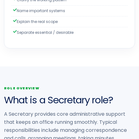
Name important systems
Explain the real scope
Separate essential / desirable
ROLE OVERVIEW
What is a Secretary role?
A Secretary provides core administrative support
that keeps an office running smoothly. Typical
responsibilities include managing correspondence
and calls, arranging meetings, taking minutes,