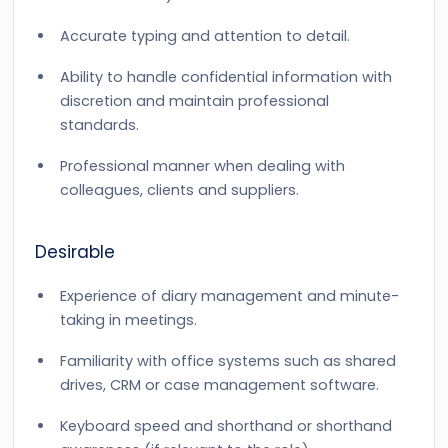
Accurate typing and attention to detail.
Ability to handle confidential information with
discretion and maintain professional
standards.
Professional manner when dealing with
colleagues, clients and suppliers.
Desirable
Experience of diary management and minute-
taking in meetings.
Familiarity with office systems such as shared
drives, CRM or case management software.
Keyboard speed and shorthand or shorthand