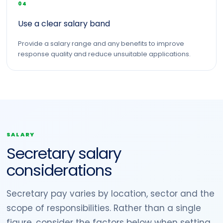
04
Use a clear salary band
Provide a salary range and any benefits to improve
response quality and reduce unsuitable applications.
SALARY
Secretary salary
considerations
Secretary pay varies by location, sector and the
scope of responsibilities. Rather than a single
figure, consider the factors below when setting