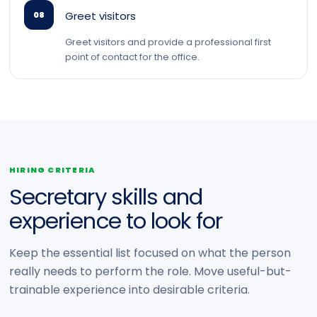
Greet visitors
08
Greet visitors and provide a professional first
point of contact for the office.
HIRING CRITERIA
Secretary skills and
experience to look for
Keep the essential list focused on what the person
really needs to perform the role. Move useful-but-
trainable experience into desirable criteria.