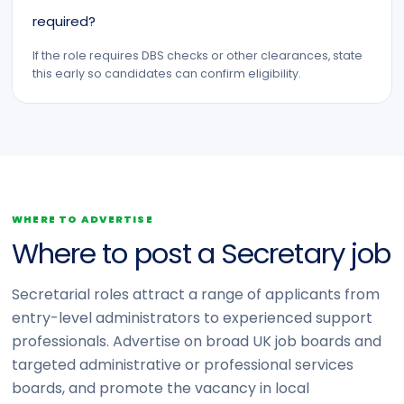
required?
If the role requires DBS checks or other clearances, state
this early so candidates can confirm eligibility.
WHERE TO ADVERTISE
Where to post a Secretary job
Secretarial roles attract a range of applicants from
entry-level administrators to experienced support
professionals. Advertise on broad UK job boards and
targeted administrative or professional services
boards, and promote the vacancy in local