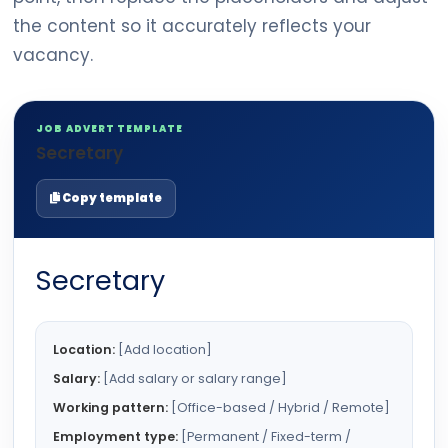
the content so it accurately reflects your
vacancy.
JOB ADVERT TEMPLATE
Secretary
Copy template
Secretary
Location:
[Add location]
Salary:
[Add salary or salary range]
Working pattern:
[Office-based / Hybrid / Remote]
Employment type:
[Permanent / Fixed-term /