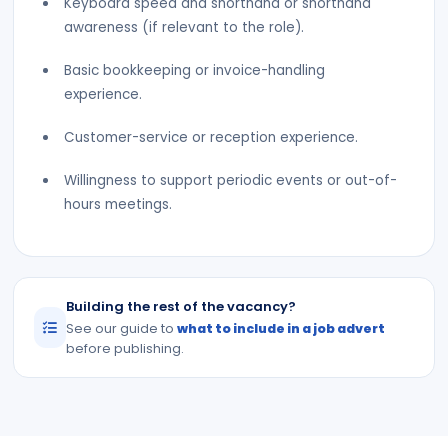
Keyboard speed and shorthand or shorthand
awareness (if relevant to the role).
Basic bookkeeping or invoice-handling
experience.
Customer-service or reception experience.
Willingness to support periodic events or out-of-
hours meetings.
Building the rest of the vacancy?
See our guide to
what to include in a job advert
before publishing.