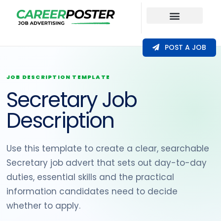
Our Coverage
POST A JOB
JOB DESCRIPTION TEMPLATE
Secretary Job
Description
Use this template to create a clear, searchable
Secretary job advert that sets out day-to-day
duties, essential skills and the practical
information candidates need to decide
whether to apply.