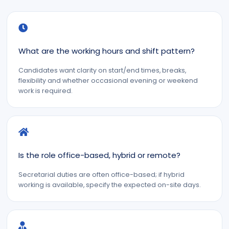
What are the working hours and shift pattern?
Candidates want clarity on start/end times, breaks,
flexibility and whether occasional evening or weekend
work is required.
Is the role office-based, hybrid or remote?
Secretarial duties are often office-based; if hybrid
working is available, specify the expected on-site days.