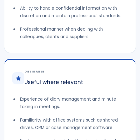
Ability to handle confidential information with
discretion and maintain professional standards.
Professional manner when dealing with
colleagues, clients and suppliers.
DESIRABLE
Useful where relevant
Experience of diary management and minute-
taking in meetings.
Familiarity with office systems such as shared
drives, CRM or case management software.