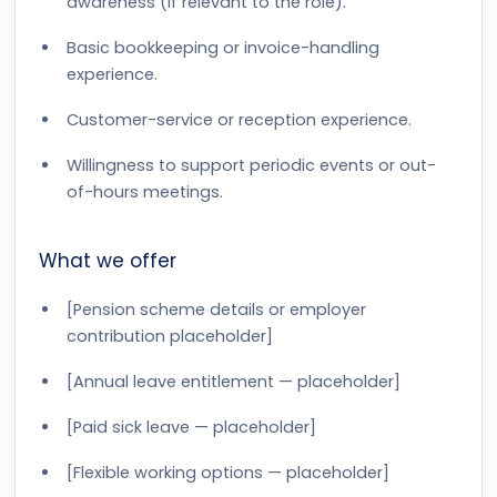
awareness (if relevant to the role).
Basic bookkeeping or invoice-handling
experience.
Customer-service or reception experience.
Willingness to support periodic events or out-
of-hours meetings.
What we offer
[Pension scheme details or employer
contribution placeholder]
[Annual leave entitlement — placeholder]
[Paid sick leave — placeholder]
[Flexible working options — placeholder]