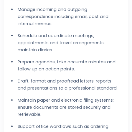
Manage incoming and outgoing
correspondence including email, post and
internal memos.
Schedule and coordinate meetings,
appointments and travel arrangements;
maintain diaries.
Prepare agendas, take accurate minutes and
follow up on action points.
Draft, format and proofread letters, reports
and presentations to a professional standard.
Maintain paper and electronic filing systems;
ensure documents are stored securely and
retrievable.
Support office workflows such as ordering