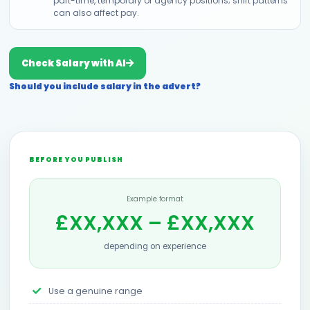
part-time, temporary or agency positions; shift patterns
can also affect pay.
Check Salary with AI
Should you include salary in the advert?
BEFORE YOU PUBLISH
Example format
£XX,XXX – £XX,XXX
depending on experience
Use a genuine range