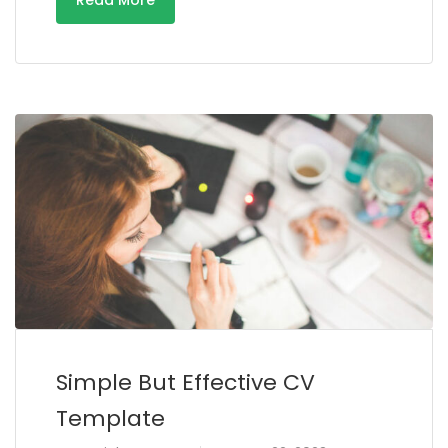
Read More
Simple But Effective CV
Template