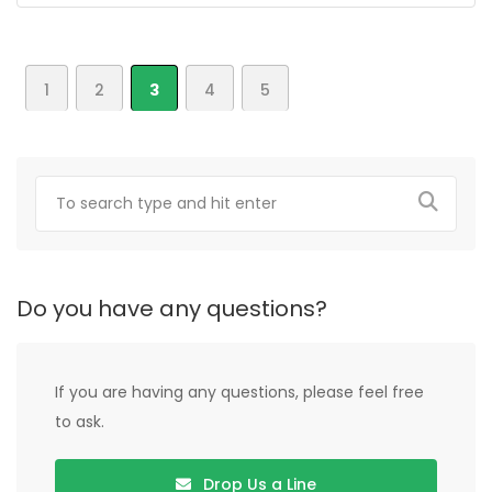
1
2
3
4
5
Do you have any questions?
If you are having any questions, please feel free
to ask.
Drop Us a Line