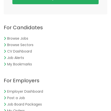
For Candidates
Browse Jobs
Browse Sectors
CV Dashboard
Job Alerts
My Bookmarks
For Employers
Employer Dashboard
Post a Job
Job Board Packages
My Orders