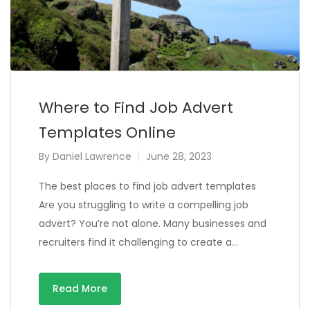
Where to Find Job Advert
Templates Online
By
Daniel Lawrence
June 28, 2023
The best places to find job advert templates
Are you struggling to write a compelling job
advert? You’re not alone. Many businesses and
recruiters find it challenging to create a…
Read More