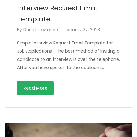
Interview Request Email
Template
By
Daniel Lawrence
January 22, 2023
Simple Interview Request Email Template for
Job Applications The best method of inviting a
candidate to an interview is over the telephone.
After you have spoken to the applicant…
Read More