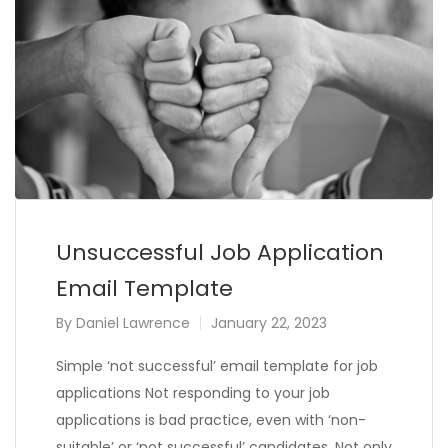
Unsuccessful Job Application
Email Template
By
Daniel Lawrence
January 22, 2023
Simple ‘not successful’ email template for job
applications Not responding to your job
applications is bad practice, even with ‘non-
suitable’ or ‘not successful’ candidates. Not only