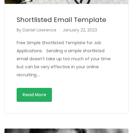
Shortlisted Email Template
By
Daniel Lawrence
January 22, 2023
Free Simple Shortlisted Template for Job
Applications. Sending a simple shortlisted
email doesn’t take up too much of your time
but can be very effective in your online
recruiting….
Read More