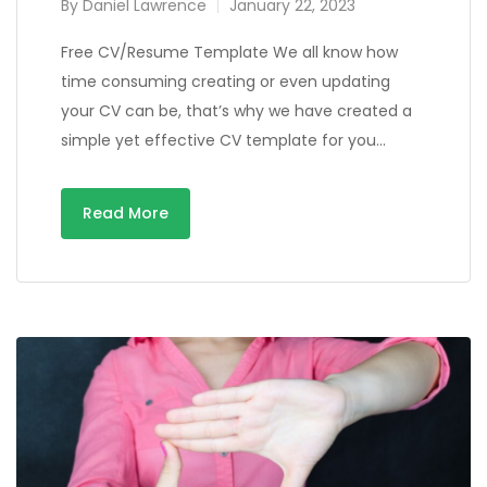
By
Daniel Lawrence
January 22, 2023
Free CV/Resume Template We all know how
time consuming creating or even updating
your CV can be, that’s why we have created a
simple yet effective CV template for you…
Read More