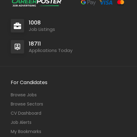
1008
Job Listings
18711
Applications Today
For Candidates
Browse Jobs
Browse Sectors
CV Dashboard
Job Alerts
My Bookmarks