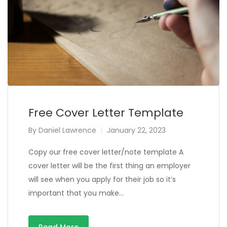
Free Cover Letter Template
By
Daniel Lawrence
January 22, 2023
Copy our free cover letter/note template A
cover letter will be the first thing an employer
will see when you apply for their job so it’s
important that you make…