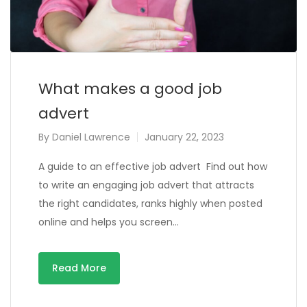
What makes a good job
advert
By
Daniel Lawrence
January 22, 2023
A guide to an effective job advert Find out how
to write an engaging job advert that attracts
the right candidates, ranks highly when posted
online and helps you screen…
Read More