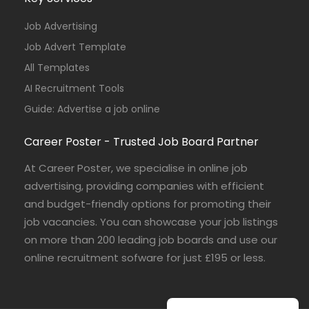
Job Advertising
Job Advert Template
All Templates
AI Recruitment Tools
Guide: Advertise a job online
Career Poster - Trusted Job Board Partner
At Career Poster, we specialise in online job
advertising, providing companies with efficient
and budget-friendly options for promoting their
job vacancies. You can showcase your job listings
on more than 200 leading job boards and use our
online recruitment sofware for just £195 or less.