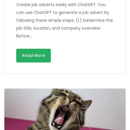
Create job adverts easily with ChatGPT. You
can use ChatGPT to generate a job advert by
following these simple steps: (1.) Determine the
job title, location, and company overview:
Before…
Read More