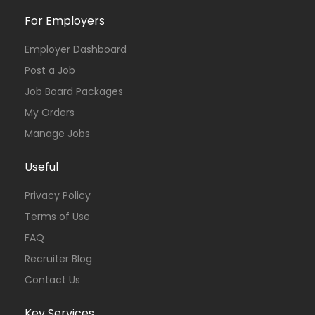
For Employers
Employer Dashboard
Post a Job
Job Board Packages
My Orders
Manage Jobs
Useful
Privacy Policy
Terms of Use
FAQ
Recruiter Blog
Contact Us
Key Services