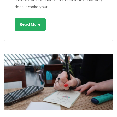
does it make your…
Read More