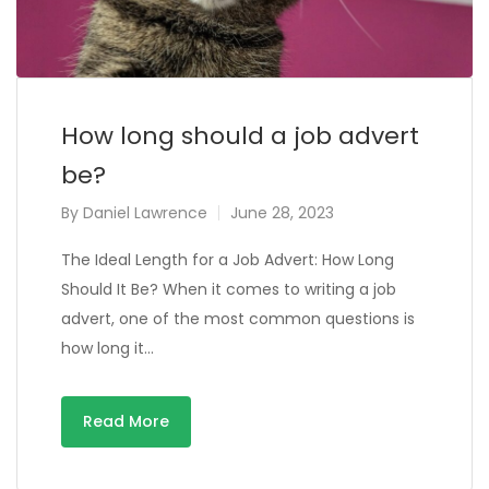
How long should a job advert
be?
By
Daniel Lawrence
June 28, 2023
The Ideal Length for a Job Advert: How Long
Should It Be? When it comes to writing a job
advert, one of the most common questions is
how long it…
Read More