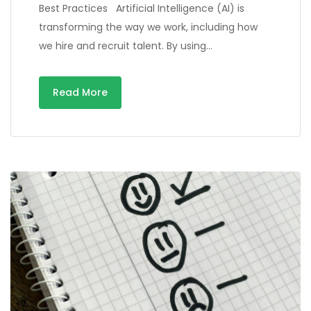
Best Practices Artificial Intelligence (AI) is
transforming the way we work, including how
we hire and recruit talent. By using…
Read More