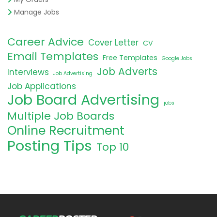
Manage Jobs
Career Advice
Cover Letter
CV
Email Templates
Free Templates
Google Jobs
Job Adverts
Interviews
Job Advertising
Job Applications
Job Board Advertising
jobs
Multiple Job Boards
Online Recruitment
Posting Tips
Top 10