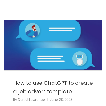
How to use ChatGPT to create
a job advert template
By
Daniel Lawrence
June 28, 2023