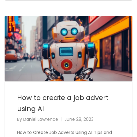
How to create a job advert
using AI
By
Daniel Lawrence
June 28, 2023
How to Create Job Adverts Using AI: Tips and