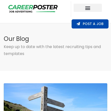
Our Coverage
POST A JOB
Our Blog
Keep up to date with the latest recruiting tips and
templates