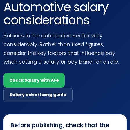
Automotive salary
considerations
Salaries in the automotive sector vary
considerably. Rather than fixed figures,
consider the key factors that influence pay
when setting a salary or pay band for a role.
Check Salary with AI
Salary advertising guide
Before publishing, check that the