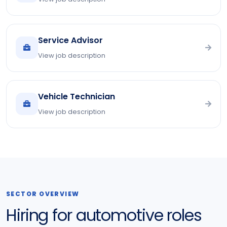
Service Advisor
View job description
Vehicle Technician
View job description
SECTOR OVERVIEW
Hiring for automotive roles