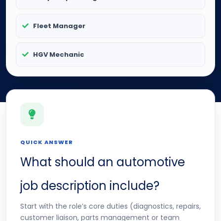
Fleet Manager
HGV Mechanic
QUICK ANSWER
What should an automotive
job description include?
Start with the role’s core duties (diagnostics, repairs,
customer liaison, parts management or team