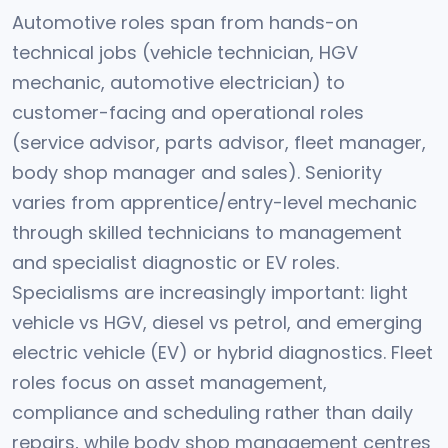
Automotive roles span from hands-on
technical jobs (vehicle technician, HGV
mechanic, automotive electrician) to
customer-facing and operational roles
(service advisor, parts advisor, fleet manager,
body shop manager and sales). Seniority
varies from apprentice/entry-level mechanic
through skilled technicians to management
and specialist diagnostic or EV roles.
Specialisms are increasingly important: light
vehicle vs HGV, diesel vs petrol, and emerging
electric vehicle (EV) or hybrid diagnostics. Fleet
roles focus on asset management,
compliance and scheduling rather than daily
repairs, while body shop management centres