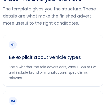
The template gives you the structure. These
details are what make the finished advert
more useful to the right candidates.
01
Be explicit about vehicle types
State whether the role covers cars, vans, HGVs or EVs
and include brand or manufacturer specialisms if
relevant.
02