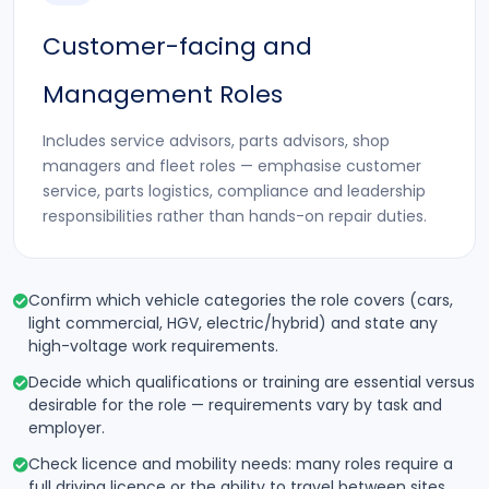
Customer-facing and
Management Roles
Includes service advisors, parts advisors, shop
managers and fleet roles — emphasise customer
service, parts logistics, compliance and leadership
responsibilities rather than hands-on repair duties.
Confirm which vehicle categories the role covers (cars,
light commercial, HGV, electric/hybrid) and state any
high-voltage work requirements.
Decide which qualifications or training are essential versus
desirable for the role — requirements vary by task and
employer.
Check licence and mobility needs: many roles require a
full driving licence or the ability to travel between sites.