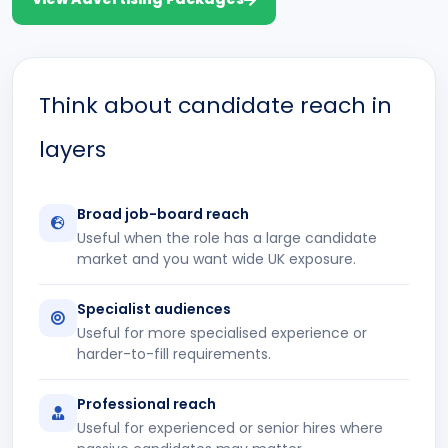
Think about candidate reach in
layers
Broad job-board reach
Useful when the role has a large candidate
market and you want wide UK exposure.
Specialist audiences
Useful for more specialised experience or
harder-to-fill requirements.
Professional reach
Useful for experienced or senior hires where