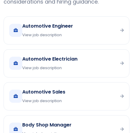
considerations and hiring guidance.
Automotive Engineer
View job description
Automotive Electrician
View job description
Automotive Sales
View job description
Body Shop Manager