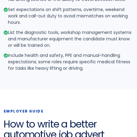
Set expectations on shift patterns, overtime, weekend
work and call-out duty to avoid mismatches on working
hours.
List the diagnostic tools, workshop management systems
and manufacturer equipment the candidate must know
or will be trained on.
Include health and safety, PPE and manual-handling
expectations; some roles require specific medical fitness
for tasks like heavy lifting or driving.
EMPLOYER GUIDE
How to write a better
automotive job advert