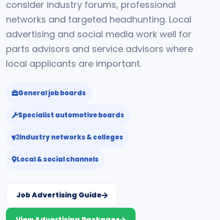
consider industry forums, professional
networks and targeted headhunting. Local
advertising and social media work well for
parts advisors and service advisors where
local applicants are important.
General job boards
Specialist automotive boards
Industry networks & colleges
Local & social channels
Job Advertising Guide
View Advertising Packages