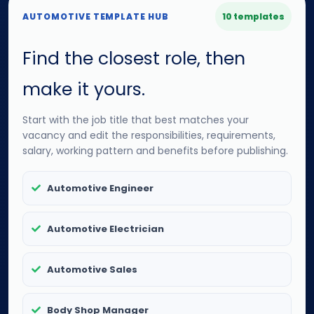
AUTOMOTIVE TEMPLATE HUB
10 templates
Find the closest role, then
make it yours.
Start with the job title that best matches your
vacancy and edit the responsibilities, requirements,
salary, working pattern and benefits before publishing.
Automotive Engineer
Automotive Electrician
Automotive Sales
Body Shop Manager