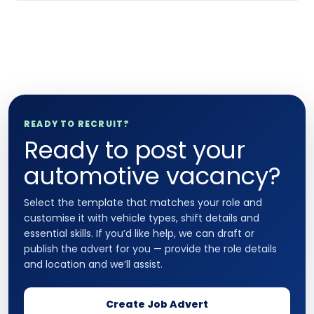
READY TO RECRUIT?
Ready to post your
automotive vacancy?
Select the template that matches your role and
customise it with vehicle types, shift details and
essential skills. If you’d like help, we can draft or
publish the advert for you — provide the role details
and location and we’ll assist.
Create Job Advert