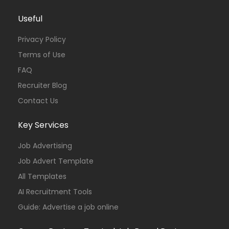
Useful
Privacy Policy
Terms of Use
FAQ
Recruiter Blog
Contact Us
Key Services
Job Advertising
Job Advert Template
All Templates
AI Recruitment Tools
Guide: Advertise a job online