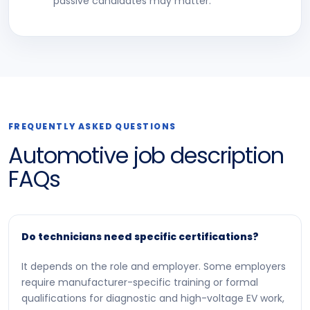
passive candidates may matter.
FREQUENTLY ASKED QUESTIONS
Automotive job description
FAQs
Do technicians need specific certifications?
It depends on the role and employer. Some employers
require manufacturer-specific training or formal
qualifications for diagnostic and high-voltage EV work,