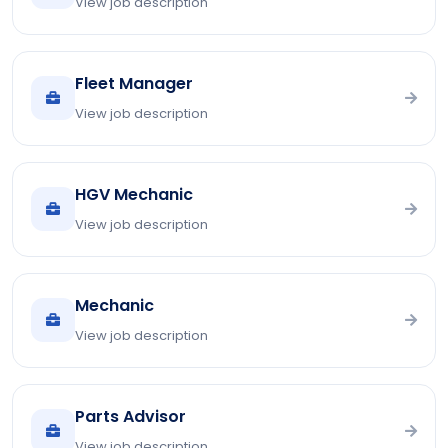
View job description
Fleet Manager
View job description
HGV Mechanic
View job description
Mechanic
View job description
Parts Advisor
View job description