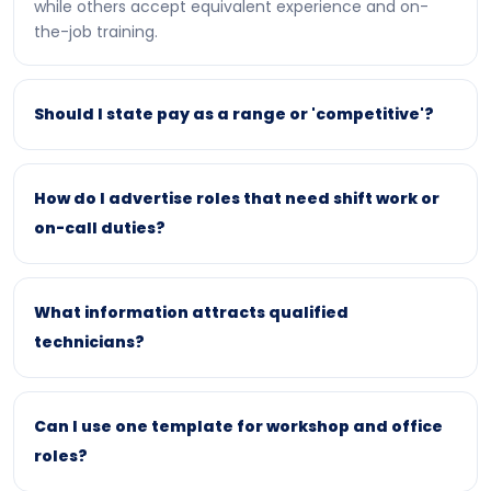
while others accept equivalent experience and on-
the-job training.
Should I state pay as a range or 'competitive'?
How do I advertise roles that need shift work or
on-call duties?
What information attracts qualified
technicians?
Can I use one template for workshop and office
roles?