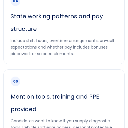
04
State working patterns and pay
structure
Include shift hours, overtime arrangements, on-call
expectations and whether pay includes bonuses,
piecework or salaried elements.
05
Mention tools, training and PPE
provided
Candidates want to know if you supply diagnostic
tools, vehicle software access, personal protective