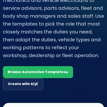
mechanics and vehicle electricians to
service advisors, parts advisors, fleet and
body shop managers and sales staff. Use
the templates to pick the role that most
closely matches the duties you need,
then adapt the duties, vehicle types and
working patterns to reflect your
workshop, dealership or fleet operation.
Browse Automotive Templates
Create with AI