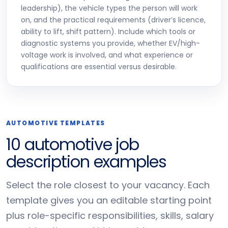
leadership), the vehicle types the person will work
on, and the practical requirements (driver’s licence,
ability to lift, shift pattern). Include which tools or
diagnostic systems you provide, whether EV/high-
voltage work is involved, and what experience or
qualifications are essential versus desirable.
AUTOMOTIVE TEMPLATES
10 automotive job
description examples
Select the role closest to your vacancy. Each
template gives you an editable starting point
plus role-specific responsibilities, skills, salary