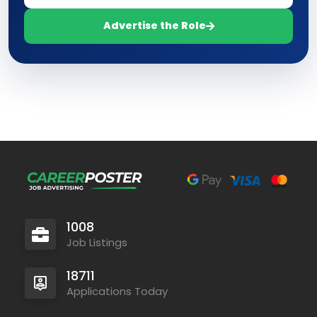
Advertise the Role
1008
Job Listings
18711
Applications Today