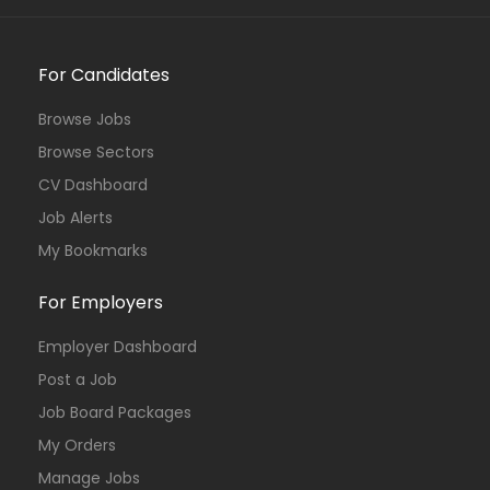
For Candidates
Browse Jobs
Browse Sectors
CV Dashboard
Job Alerts
My Bookmarks
For Employers
Employer Dashboard
Post a Job
Job Board Packages
My Orders
Manage Jobs