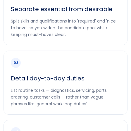
Separate essential from desirable
Split skills and qualifications into 'required' and 'nice
to have' so you widen the candidate pool while
keeping must-haves clear.
03
Detail day-to-day duties
List routine tasks — diagnostics, servicing, parts
ordering, customer calls — rather than vague
phrases like 'general workshop duties'.