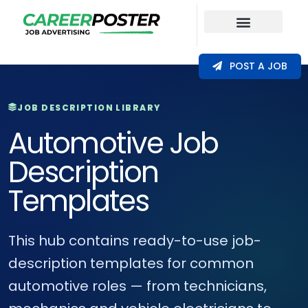
Our Coverage
POST A JOB
JOB DESCRIPTION LIBRARY
Automotive Job
Description
Templates
This hub contains ready-to-use job-
description templates for common
automotive roles — from technicians,