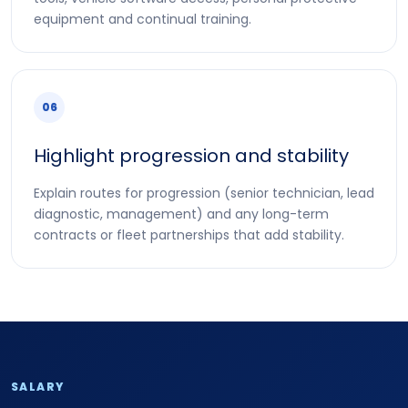
equipment and continual training.
06
Highlight progression and stability
Explain routes for progression (senior technician, lead
diagnostic, management) and any long-term
contracts or fleet partnerships that add stability.
SALARY