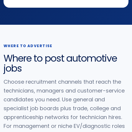
WHERE TO ADVERTISE
Where to post automotive
jobs
Choose recruitment channels that reach the
technicians, managers and customer-service
candidates you need. Use general and
specialist job boards plus trade, college and
apprenticeship networks for technician hires.
For management or niche EV/diagnostic roles