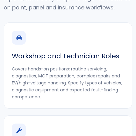
on paint, panel and insurance workflows.
Workshop and Technician Roles
Covers hands-on positions: routine servicing,
diagnostics, MOT preparation, complex repairs and
EV/high-voltage handling. Specify types of vehicles,
diagnostic equipment and expected fault-finding
competence.