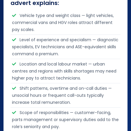
advert explains:
Vehicle type and weight class — light vehicles,
commercial vans and HGV roles attract different
pay scales.
Level of experience and specialism — diagnostic
specialists, EV technicians and ASE-equivalent skills
command a premium.
Location and local labour market — urban
centres and regions with skills shortages may need
higher pay to attract technicians.
Shift patterns, overtime and on-call duties —
unsocial hours or frequent call-outs typically
increase total remuneration.
Scope of responsibilities — customer-facing,
parts management or supervisory duties add to the
role’s seniority and pay.