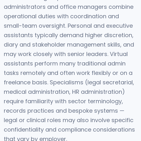
administrators and office managers combine
operational duties with coordination and
small-team oversight. Personal and executive
assistants typically demand higher discretion,
diary and stakeholder management skills, and
may work closely with senior leaders. Virtual
assistants perform many traditional admin
tasks remotely and often work flexibly or on a
freelance basis. Specialisms (legal secretarial,
medical administration, HR administration)
require familiarity with sector terminology,
records practices and bespoke systems —
legal or clinical roles may also involve specific
confidentiality and compliance considerations
that vary by employer.