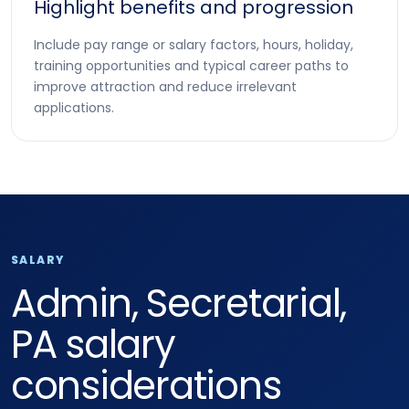
Highlight benefits and progression
Include pay range or salary factors, hours, holiday,
training opportunities and typical career paths to
improve attraction and reduce irrelevant
applications.
SALARY
Admin, Secretarial,
PA salary
considerations