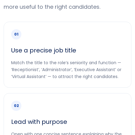
more useful to the right candidates.
01
Use a precise job title
Match the title to the role’s seniority and function —
‘Receptionist’, ‘Administrator’, ‘Executive Assistant’ or
‘Virtual Assistant’ — to attract the right candidates.
02
Lead with purpose
Open with one concise sentence explaining why the