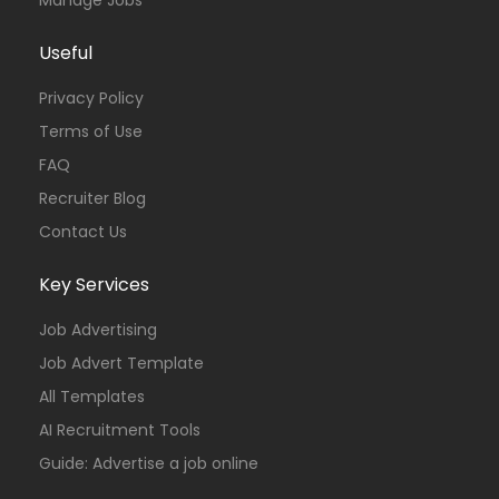
Useful
Privacy Policy
Terms of Use
FAQ
Recruiter Blog
Contact Us
Key Services
Job Advertising
Job Advert Template
All Templates
AI Recruitment Tools
Guide: Advertise a job online