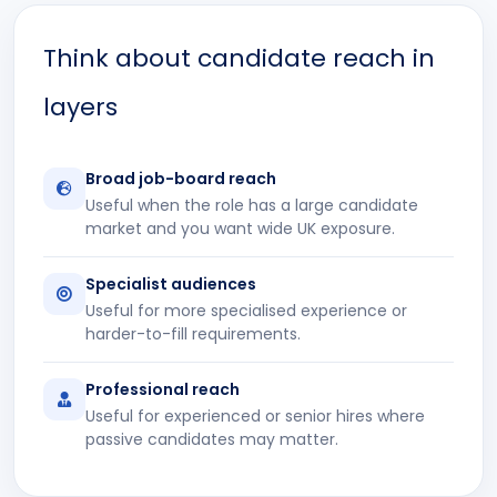
Think about candidate reach in
layers
Broad job-board reach
Useful when the role has a large candidate
market and you want wide UK exposure.
Specialist audiences
Useful for more specialised experience or
harder-to-fill requirements.
Professional reach
Useful for experienced or senior hires where
passive candidates may matter.