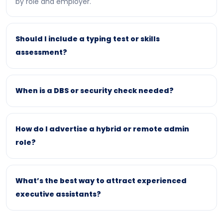
by role and employer.
Should I include a typing test or skills
assessment?
When is a DBS or security check needed?
How do I advertise a hybrid or remote admin
role?
What’s the best way to attract experienced
executive assistants?