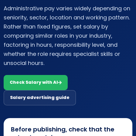
Administrative pay varies widely depending on
seniority, sector, location and working pattern.
Rather than fixed figures, set salary by
comparing similar roles in your industry,
factoring in hours, responsibility level, and
whether the role requires specialist skills or
unsocial hours.
Check Salary with AI
Salary advertising guide
Before publishing, check that the