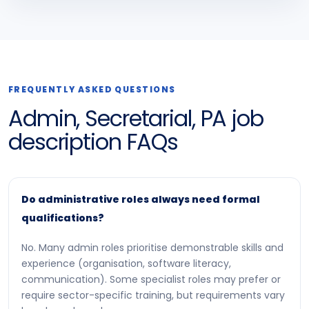
FREQUENTLY ASKED QUESTIONS
Admin, Secretarial, PA job
description FAQs
Do administrative roles always need formal
qualifications?
No. Many admin roles prioritise demonstrable skills and
experience (organisation, software literacy,
communication). Some specialist roles may prefer or
require sector-specific training, but requirements vary