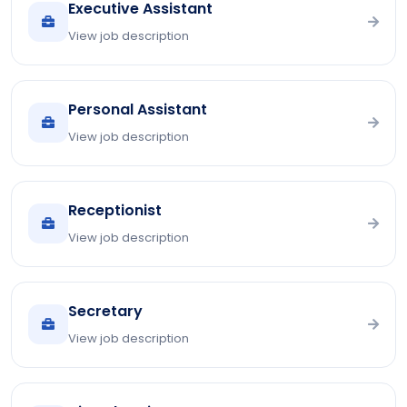
Executive Assistant
View job description
Personal Assistant
View job description
Receptionist
View job description
Secretary
View job description