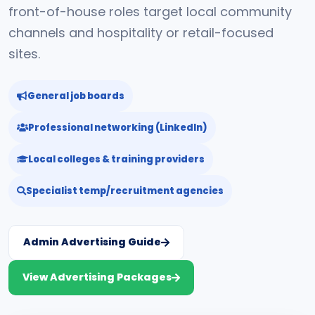
front-of-house roles target local community
channels and hospitality or retail-focused
sites.
General job boards
Professional networking (LinkedIn)
Local colleges & training providers
Specialist temp/recruitment agencies
Admin Advertising Guide
View Advertising Packages