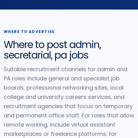
WHERE TO ADVERTISE
Where to post admin,
secretarial, pa jobs
Suitable recruitment channels for admin and
PA roles include general and specialist job
boards, professional networking sites, local
college and university careers services, and
recruitment agencies that focus on temporary
and permanent office staff. For roles that allow
remote working, include virtual assistant
marketplaces or freelance platforms; for