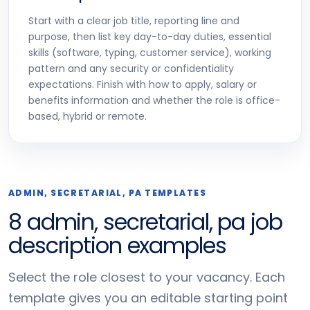
Start with a clear job title, reporting line and
purpose, then list key day-to-day duties, essential
skills (software, typing, customer service), working
pattern and any security or confidentiality
expectations. Finish with how to apply, salary or
benefits information and whether the role is office-
based, hybrid or remote.
ADMIN, SECRETARIAL, PA TEMPLATES
8 admin, secretarial, pa job
description examples
Select the role closest to your vacancy. Each
template gives you an editable starting point