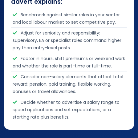
advert explains:
Benchmark against similar roles in your sector
and local labour market to set competitive pay.
Adjust for seniority and responsibility:
supervisory, EA or specialist roles command higher
pay than entry-level posts.
Factor in hours, shift premiums or weekend work
and whether the role is part-time or full-time.
Consider non-salary elements that affect total
reward: pension, paid training, flexible working,
bonuses or travel allowances.
Decide whether to advertise a salary range to
speed applications and set expectations, or a
starting rate plus benefits.