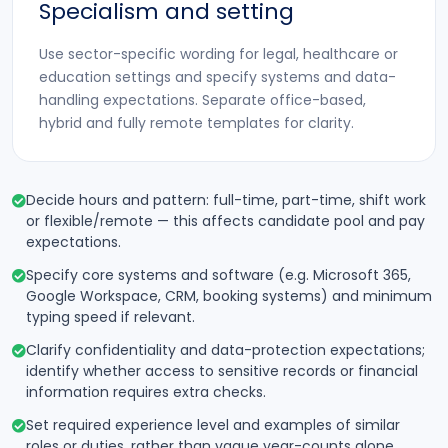
Specialism and setting
Use sector-specific wording for legal, healthcare or
education settings and specify systems and data-
handling expectations. Separate office-based,
hybrid and fully remote templates for clarity.
Decide hours and pattern: full-time, part-time, shift work
or flexible/remote — this affects candidate pool and pay
expectations.
Specify core systems and software (e.g. Microsoft 365,
Google Workspace, CRM, booking systems) and minimum
typing speed if relevant.
Clarify confidentiality and data-protection expectations;
identify whether access to sensitive records or financial
information requires extra checks.
Set required experience level and examples of similar
roles or duties, rather than vague year-counts alone.