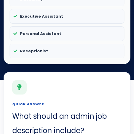
Executive Assistant
Personal Assistant
Receptionist
QUICK ANSWER
What should an admin job
description include?