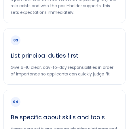
role exists and who the post-holder supports; this
sets expectations immediately.
03
List principal duties first
Give 6–10 clear, day-to-day responsibilities in order
of importance so applicants can quickly judge fit.
04
Be specific about skills and tools
Name core software, communication platforms and