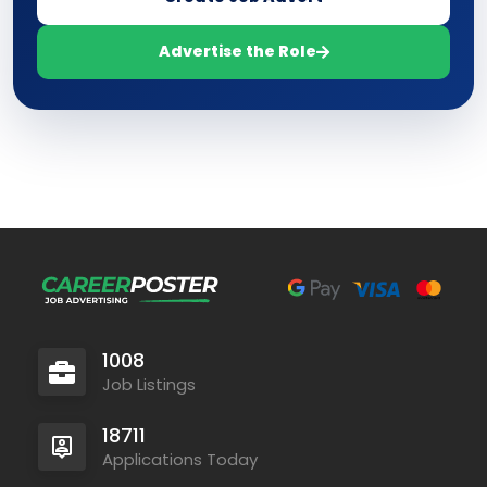
Advertise the Role
1008
Job Listings
18711
Applications Today