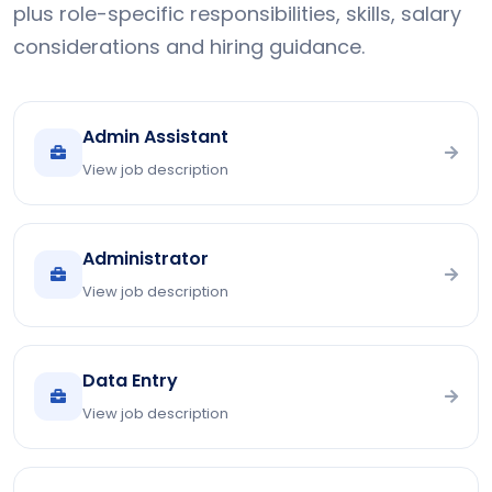
plus role-specific responsibilities, skills, salary
considerations and hiring guidance.
Admin Assistant
View job description
Administrator
View job description
Data Entry
View job description