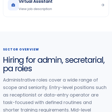
Virtual Assistant
View job description
SECTOR OVERVIEW
Hiring for admin, secretarial,
pa roles
Administrative roles cover a wide range of
scope and seniority. Entry-level positions such
as receptionist or data-entry operator are
task-focused with defined routines and
shorter training requirements. Mid-level