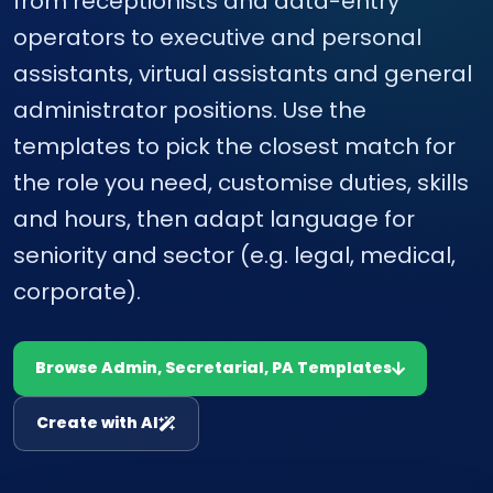
from receptionists and data-entry
operators to executive and personal
assistants, virtual assistants and general
administrator positions. Use the
templates to pick the closest match for
the role you need, customise duties, skills
and hours, then adapt language for
seniority and sector (e.g. legal, medical,
corporate).
Browse Admin, Secretarial, PA Templates
Create with AI