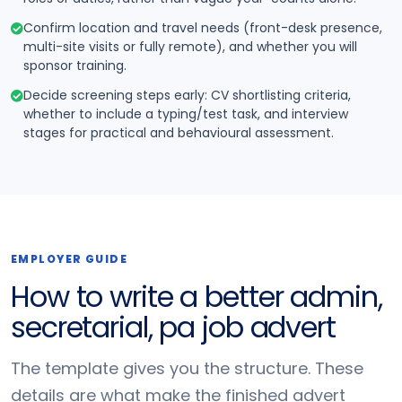
Confirm location and travel needs (front-desk presence,
multi-site visits or fully remote), and whether you will
sponsor training.
Decide screening steps early: CV shortlisting criteria,
whether to include a typing/test task, and interview
stages for practical and behavioural assessment.
EMPLOYER GUIDE
How to write a better admin,
secretarial, pa job advert
The template gives you the structure. These
details are what make the finished advert