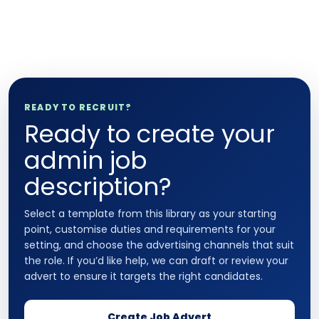
READY TO RECRUIT?
Ready to create your
admin job
description?
Select a template from this library as your starting
point, customise duties and requirements for your
setting, and choose the advertising channels that suit
the role. If you’d like help, we can draft or review your
advert to ensure it targets the right candidates.
Create Job Advert