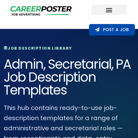
Our Coverage
POST A JOB
JOB DESCRIPTION LIBRARY
Admin, Secretarial, PA
Job Description
Templates
This hub contains ready-to-use job-
description templates for a range of
administrative and secretarial roles —