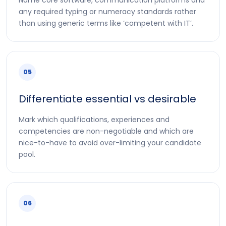
any required typing or numeracy standards rather
than using generic terms like ‘competent with IT’.
05
Differentiate essential vs desirable
Mark which qualifications, experiences and
competencies are non-negotiable and which are
nice-to-have to avoid over-limiting your candidate
pool.
06