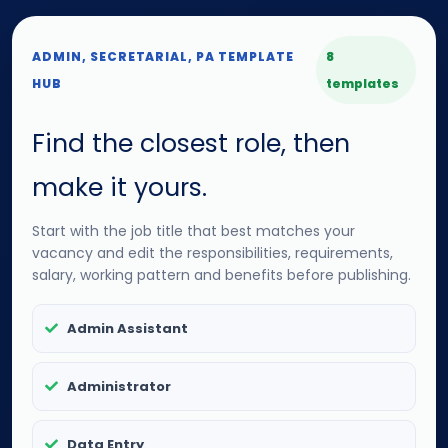
ADMIN, SECRETARIAL, PA TEMPLATE
8
HUB
templates
Find the closest role, then
make it yours.
Start with the job title that best matches your
vacancy and edit the responsibilities, requirements,
salary, working pattern and benefits before publishing.
Admin Assistant
Administrator
Data Entry