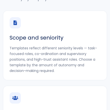
Scope and seniority
Templates reflect different seniority levels — task-
focused roles, co-ordination and supervisory
positions, and high-trust assistant roles. Choose a
template by the amount of autonomy and
decision-making required.