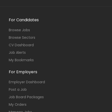
For Candidates
Browse Jobs
Browse Sectors
CV Dashboard
Job Alerts
My Bookmarks
For Employers
Employer Dashboard
Post a Job
Job Board Packages
My Orders
Manage Jobs