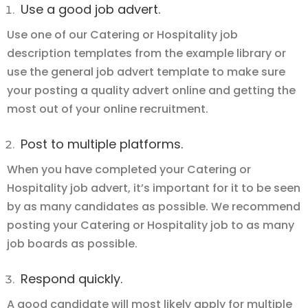
Use a good job advert.
Use one of our Catering or Hospitality job
description templates from the example library or
use the general job advert template to make sure
your posting a quality advert online and getting the
most out of your online recruitment.
Post to multiple platforms.
When you have completed your Catering or
Hospitality job advert, it’s important for it to be seen
by as many candidates as possible. We recommend
posting your Catering or Hospitality job to as many
job boards as possible.
Respond quickly.
A good candidate will most likely apply for multiple