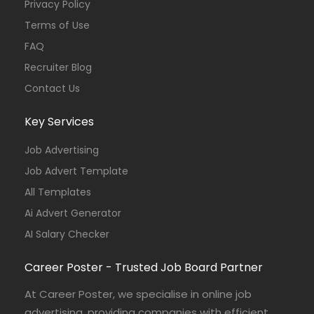
Privacy Policy
Terms of Use
FAQ
Recruiter Blog
Contact Us
Key Services
Job Advertising
Job Advert Template
All Templates
Ai Advert Generator
AI Salary Checker
Career Poster - Trusted Job Board Partner
At Career Poster, we specialise in online job
advertising, providing companies with efficient