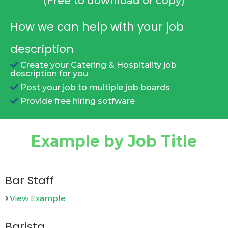
(Free to download or copy)
How we can help with your job
description
Create your Catering & Hospitality job
description for you
Post your job to multiple job boards
Provide free hiring sotfware
Example by Job Title
Bar Staff
View Example
Barista