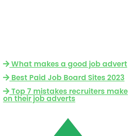
What makes a good job advert
Best Paid Job Board Sites 2023
Top 7 mistakes recruiters make
on their job adverts