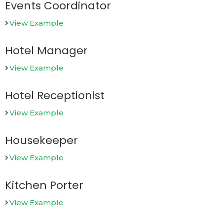
Events Coordinator
View Example
Hotel Manager
View Example
Hotel Receptionist
View Example
Housekeeper
View Example
Kitchen Porter
View Example