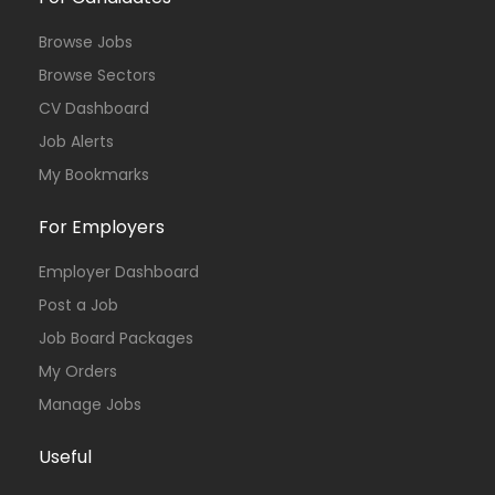
Browse Jobs
Browse Sectors
CV Dashboard
Job Alerts
My Bookmarks
For Employers
Employer Dashboard
Post a Job
Job Board Packages
My Orders
Manage Jobs
Useful