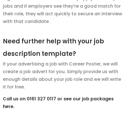
jobs and if employers see they’re a good match for
their role, they will act quickly to secure an interview
with that candidate .
Need further help with your job
description template?
If your advertising a job with Career Poster, we will
create a job advert for you. Simply provide us with
enough details about your job role and we will write
it for free.
Call us on 0161 327 0117 or see our job packages
here.