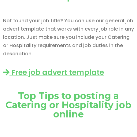
Not found your job title? You can use our general job
advert template that works with every job role in any
location. Just make sure you include your Catering
or Hospitality requirements and job duties in the
description.
Free job advert template
Top Tips to posting a
Catering or Hospitality job
online