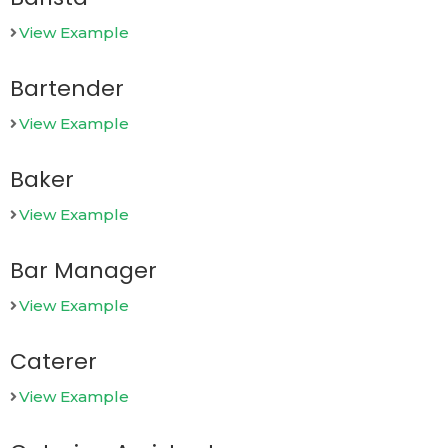
View Example
Bartender
View Example
Baker
View Example
Bar Manager
View Example
Caterer
View Example