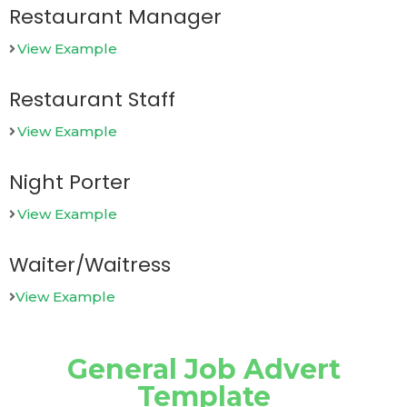
Restaurant Manager
View Example
Restaurant Staff
View Example
Night Porter
View Example
Waiter/Waitress
View Example
General Job Advert
Template