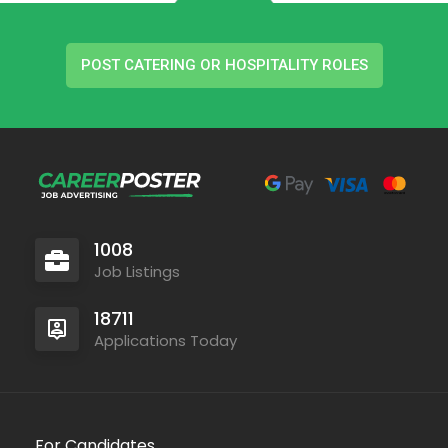
POST CATERING OR HOSPITALITY ROLES
1008
Job Listings
18711
Applications Today
For Candidates