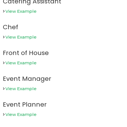
Catering Assistant
View Example
Chef
View Example
Front of House
View Example
Event Manager
View Example
Event Planner
View Example