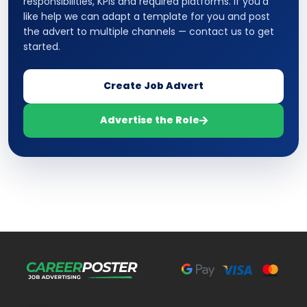
responsibilities, KPIs and required platforms. If you’d
like help we can adapt a template for you and post
the advert to multiple channels — contact us to get
started.
Create Job Advert
Advertise the Role