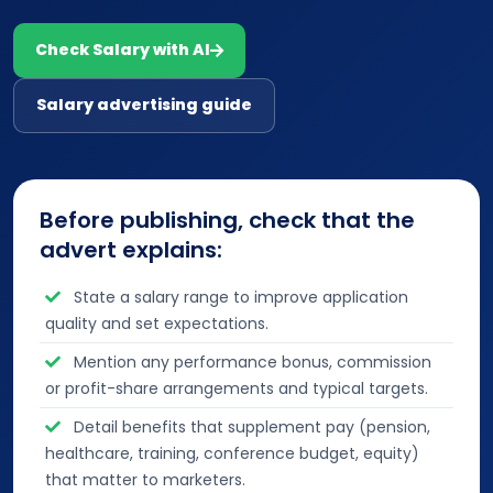
Check Salary with AI
Salary advertising guide
Before publishing, check that the
advert explains:
State a salary range to improve application
quality and set expectations.
Mention any performance bonus, commission
or profit-share arrangements and typical targets.
Detail benefits that supplement pay (pension,
healthcare, training, conference budget, equity)
that matter to marketers.