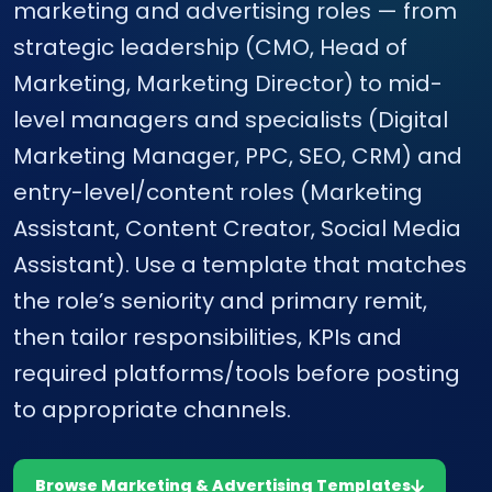
marketing and advertising roles — from
strategic leadership (CMO, Head of
Marketing, Marketing Director) to mid-
level managers and specialists (Digital
Marketing Manager, PPC, SEO, CRM) and
entry-level/content roles (Marketing
Assistant, Content Creator, Social Media
Assistant). Use a template that matches
the role’s seniority and primary remit,
then tailor responsibilities, KPIs and
required platforms/tools before posting
to appropriate channels.
Browse Marketing & Advertising Templates