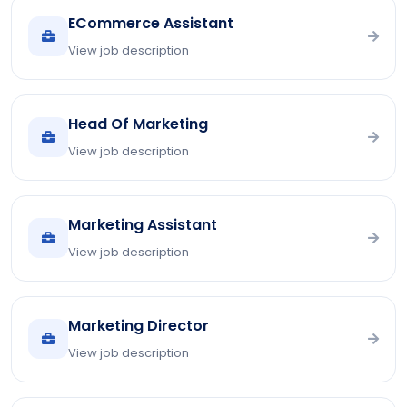
ECommerce Assistant
View job description
Head Of Marketing
View job description
Marketing Assistant
View job description
Marketing Director
View job description