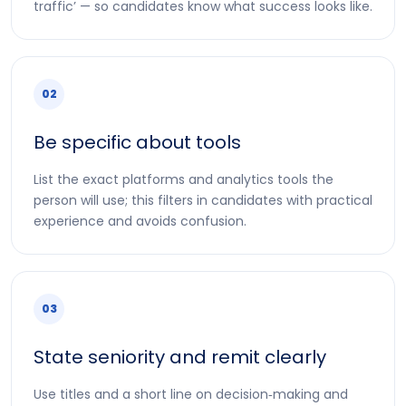
traffic’ — so candidates know what success looks like.
02
Be specific about tools
List the exact platforms and analytics tools the
person will use; this filters in candidates with practical
experience and avoids confusion.
03
State seniority and remit clearly
Use titles and a short line on decision‑making and