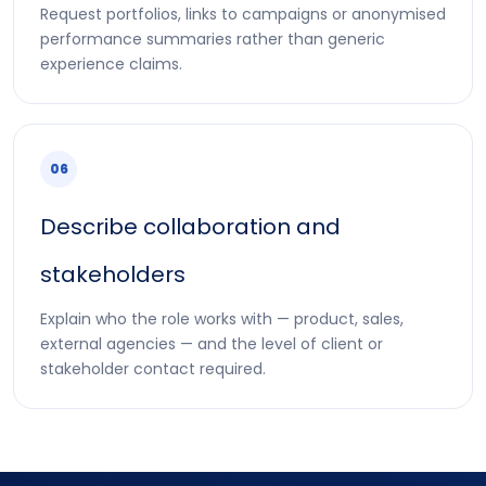
Request portfolios, links to campaigns or anonymised
performance summaries rather than generic
experience claims.
06
Describe collaboration and
stakeholders
Explain who the role works with — product, sales,
external agencies — and the level of client or
stakeholder contact required.