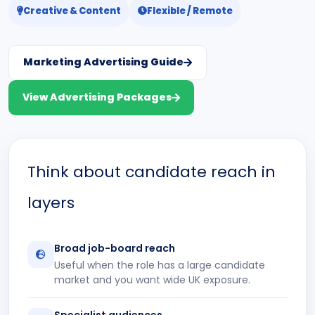
Creative & Content
Flexible / Remote
Marketing Advertising Guide
View Advertising Packages
Think about candidate reach in
layers
Broad job-board reach
Useful when the role has a large candidate
market and you want wide UK exposure.
Specialist audiences