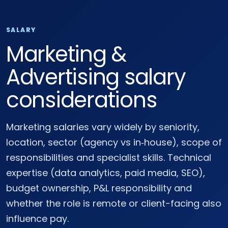
SALARY
Marketing &
Advertising salary
considerations
Marketing salaries vary widely by seniority,
location, sector (agency vs in‑house), scope of
responsibilities and specialist skills. Technical
expertise (data analytics, paid media, SEO),
budget ownership, P&L responsibility and
whether the role is remote or client-facing also
influence pay.