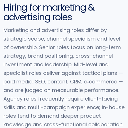
Hiring for marketing &
advertising roles
Marketing and advertising roles differ by
strategic scope, channel specialism and level
of ownership. Senior roles focus on long-term
strategy, brand positioning, cross-channel
investment and leadership. Mid-level and
specialist roles deliver against tactical plans —
paid media, SEO, content, CRM, e‑commerce —
and are judged on measurable performance.
Agency roles frequently require client-facing
skills and multi-campaign experience; in-house
roles tend to demand deeper product
knowledge and cross-functional collaboration