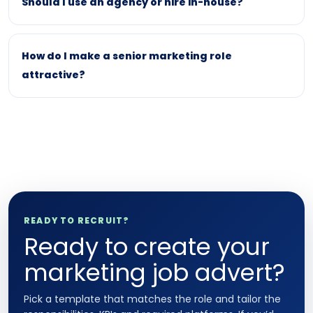
Should I use an agency or hire in-house?
How do I make a senior marketing role
attractive?
READY TO RECRUIT?
Ready to create your
marketing job advert?
Pick a template that matches the role and tailor the