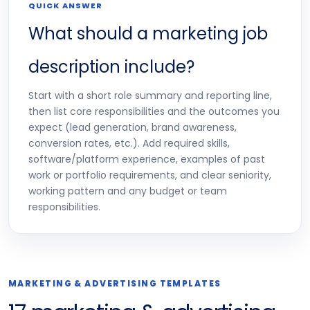
QUICK ANSWER
What should a marketing job
description include?
Start with a short role summary and reporting line,
then list core responsibilities and the outcomes you
expect (lead generation, brand awareness,
conversion rates, etc.). Add required skills,
software/platform experience, examples of past
work or portfolio requirements, and clear seniority,
working pattern and any budget or team
responsibilities.
MARKETING & ADVERTISING TEMPLATES