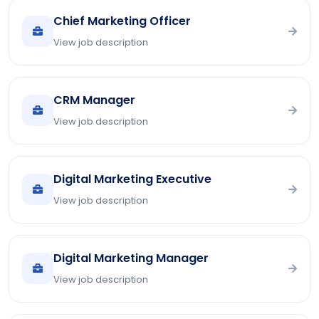
Chief Marketing Officer
View job description
CRM Manager
View job description
Digital Marketing Executive
View job description
Digital Marketing Manager
View job description