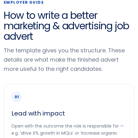
EMPLOYER GUIDE
How to write a better
marketing & advertising job
advert
The template gives you the structure. These
details are what make the finished advert
more useful to the right candidates.
01
Lead with impact
Open with the outcome the role is responsible for —
e.g. ‘drive X% growth in MQLs’ or ‘increase organic