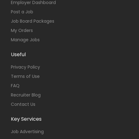
Employer Dashboard
Post a Job
Job Board Packages
My Orders
Manage Jobs
Useful
Privacy Policy
Terms of Use
FAQ
Recruiter Blog
Contact Us
Key Services
Job Advertising