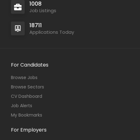
1008
Job Listings
18711
Applications Today
For Candidates
Browse Jobs
Browse Sectors
CV Dashboard
Job Alerts
My Bookmarks
For Employers