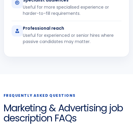
Useful for more specialised experience or
harder-to-fill requirements.
Professional reach
Useful for experienced or senior hires where
passive candidates may matter.
FREQUENTLY ASKED QUESTIONS
Marketing & Advertising job
description FAQs