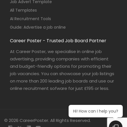
Job Advert Template
All Templates
AI Recruitment Tools
Guide: Advertise a job online
Career Poster - Trusted Job Board Partner
At Career Poster, we specialise in online job
advertising, providing companies with efficient
and budget-friendly options for promoting their
job vacancies. You can showcase your job listings
on more than 200 leading job boards and use our
online recruitment sofware for just £195 or less.
Hi! How can I help you?
© 2026 CareerPoster. All Rights Reserved.