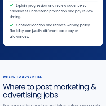
Explain progression and review cadence so
candidates understand promotion and pay review
timing.
Consider location and remote working policy —
flexibility can justify different base pay or
allowances.
WHERE TO ADVERTISE
Where to post marketing &
advertising jobs
For marketing and advertising roles, use a mix