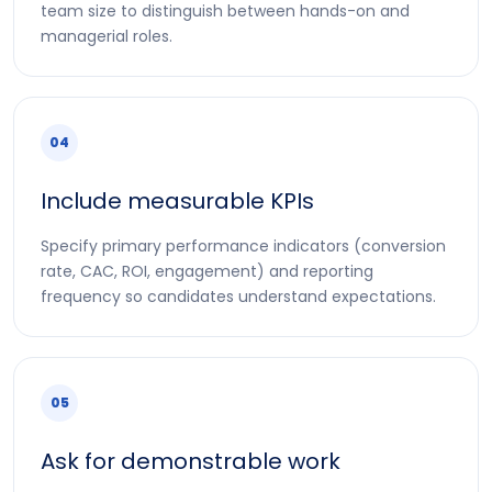
team size to distinguish between hands-on and
managerial roles.
04
Include measurable KPIs
Specify primary performance indicators (conversion
rate, CAC, ROI, engagement) and reporting
frequency so candidates understand expectations.
05
Ask for demonstrable work