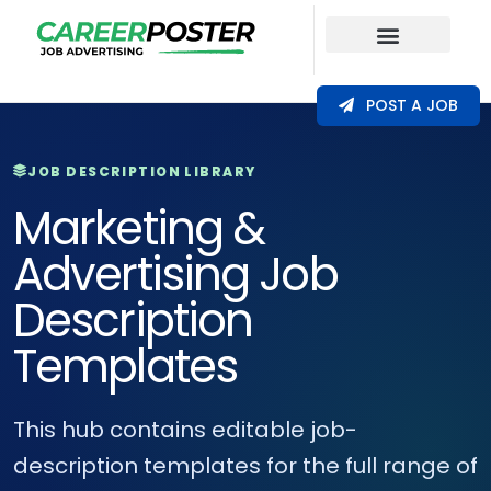
Our Coverage
POST A JOB
JOB DESCRIPTION LIBRARY
Marketing &
Advertising Job
Description
Templates
This hub contains editable job-
description templates for the full range of