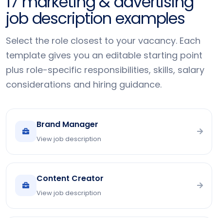
17 marketing & advertising
job description examples
Select the role closest to your vacancy. Each
template gives you an editable starting point
plus role-specific responsibilities, skills, salary
considerations and hiring guidance.
Brand Manager
View job description
Content Creator
View job description