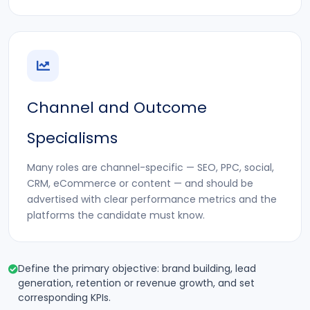
Channel and Outcome
Specialisms
Many roles are channel-specific — SEO, PPC, social,
CRM, eCommerce or content — and should be
advertised with clear performance metrics and the
platforms the candidate must know.
Define the primary objective: brand building, lead
generation, retention or revenue growth, and set
corresponding KPIs.