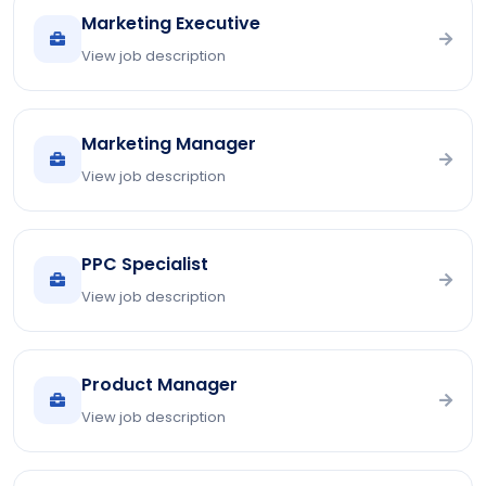
Marketing Executive
View job description
Marketing Manager
View job description
PPC Specialist
View job description
Product Manager
View job description