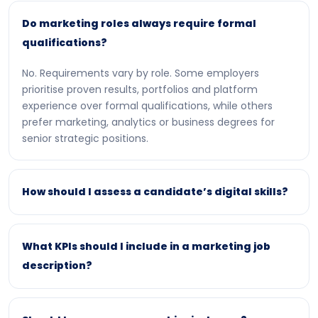
Do marketing roles always require formal
qualifications?
No. Requirements vary by role. Some employers
prioritise proven results, portfolios and platform
experience over formal qualifications, while others
prefer marketing, analytics or business degrees for
senior strategic positions.
How should I assess a candidate’s digital skills?
What KPIs should I include in a marketing job
description?