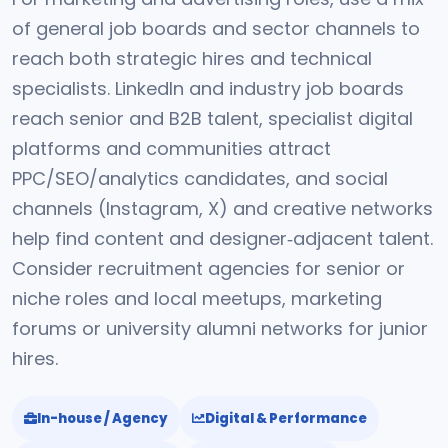
of general job boards and sector channels to
reach both strategic hires and technical
specialists. LinkedIn and industry job boards
reach senior and B2B talent, specialist digital
platforms and communities attract
PPC/SEO/analytics candidates, and social
channels (Instagram, X) and creative networks
help find content and designer‑adjacent talent.
Consider recruitment agencies for senior or
niche roles and local meetups, marketing
forums or university alumni networks for junior
hires.
In-house / Agency
Digital & Performance