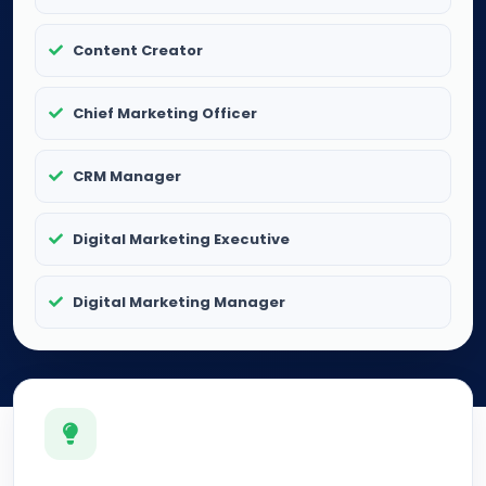
Content Creator
Chief Marketing Officer
CRM Manager
Digital Marketing Executive
Digital Marketing Manager