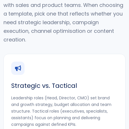
with sales and product teams. When choosing
a template, pick one that reflects whether you
need strategic leadership, campaign
execution, channel optimisation or content
creation.
Strategic vs. Tactical
Leadership roles (Head, Director, CMO) set brand
and growth strategy, budget allocation and team
structure. Tactical roles (executives, specialists,
assistants) focus on planning and delivering
campaigns against defined KPIs.