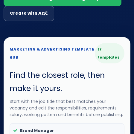
Create with AI
MARKETING & ADVERTISING TEMPLATE
17
HUB
templates
Find the closest role, then
make it yours.
Start with the job title that best matches your
vacancy and edit the responsibilities, requirements,
salary, working pattern and benefits before publishing.
Brand Manager