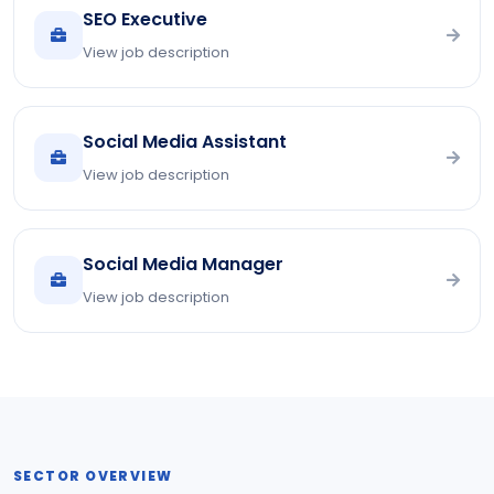
SEO Executive
View job description
Social Media Assistant
View job description
Social Media Manager
View job description
SECTOR OVERVIEW