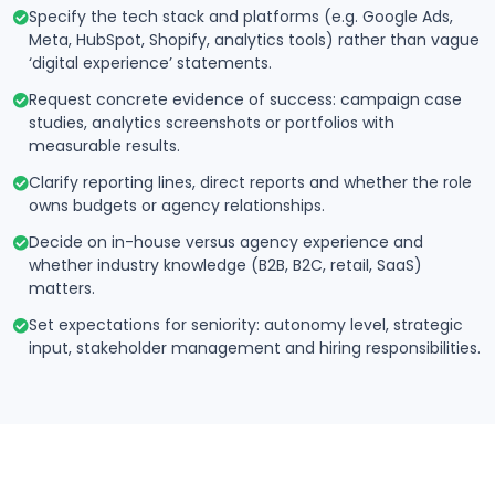
Specify the tech stack and platforms (e.g. Google Ads,
Meta, HubSpot, Shopify, analytics tools) rather than vague
‘digital experience’ statements.
Request concrete evidence of success: campaign case
studies, analytics screenshots or portfolios with
measurable results.
Clarify reporting lines, direct reports and whether the role
owns budgets or agency relationships.
Decide on in-house versus agency experience and
whether industry knowledge (B2B, B2C, retail, SaaS)
matters.
Set expectations for seniority: autonomy level, strategic
input, stakeholder management and hiring responsibilities.